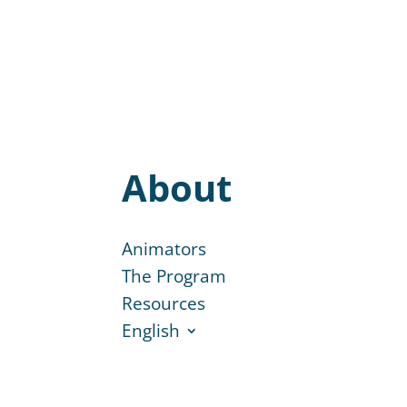
About
Animators
The Program
Resources
English