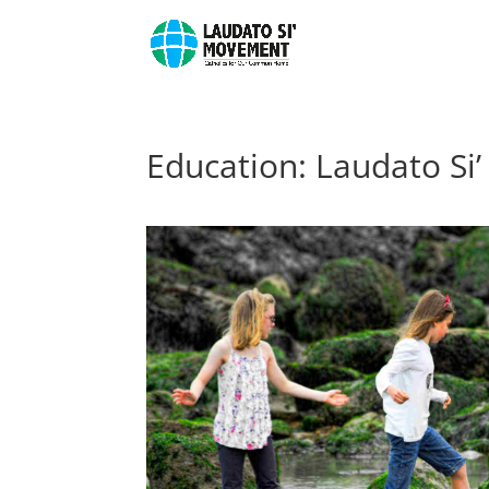
Education: Laudato Si’