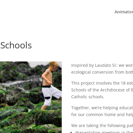
Animato
 Schools
Inspired by Laudato Si’, we wor
ecological conversion from bot
This project involves the 18 ed
Schools of the Archdiocese of B
Catholic schools.
Together, we’re helping educat
for our common home and help b
We are taking the following pa
Presentation meetings in th