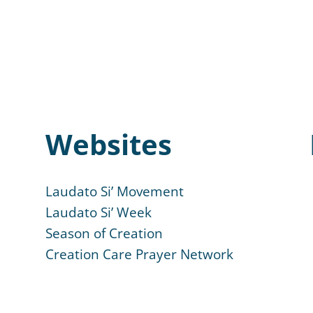
Websites
Laudato Si’ Movement
Laudato Si’ Week
Season of Creation
Creation Care Prayer Network