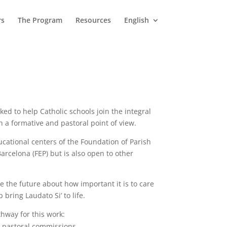
rs
The Program
Resources
English
ked to help Catholic schools join the integral
h a formative and pastoral point of view.
ucational centers of the Foundation of Parish
arcelona (FEP) but is also open to other
e the future about how important it is to care
ring Laudato Si’ to life.
thway for this work:
e pastoral commissions