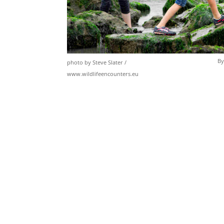
By
photo by Steve Slater /
www.wildlifeencounters.eu