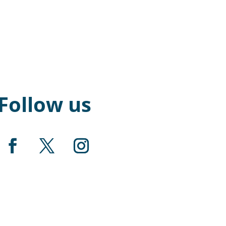
Follow us