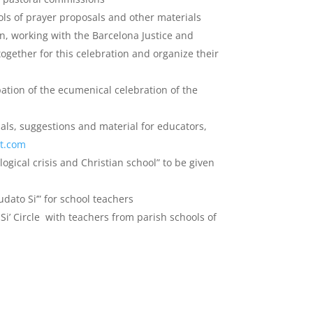
ls of prayer proposals and other materials
n, working with the Barcelona Justice and
ogether for this celebration and organize their
pation of the ecumenical celebration of the
als, suggestions and material for educators,
ot.com
ogical crisis and Christian school” to be given
dato Si’” for school teachers
Si’ Circle with teachers from parish schools of