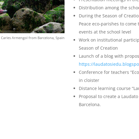
Distribution among the schoo
During the Season of Creatio
Peace eco-parishes to come t
events at the school level
 Carles Armengol from Barcelona, Spain
Work on institutional partici
Season of Creation
Launch of a blog with propos
https://laudatosiedu.blogsp
Conference for teachers “Ecol
in cloister
Distance learning course “Lau
Proposal to create a Laudato 
Barcelona.