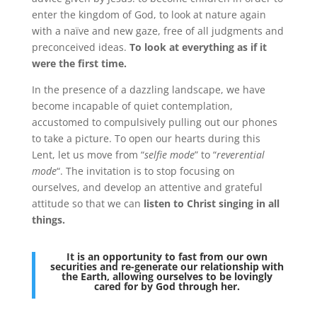
enter the kingdom of God, to look at nature again
with a naïve and new gaze, free of all judgments and
preconceived ideas.
To look at everything as if it
were the first time.
In the presence of a dazzling landscape, we have
become incapable of quiet contemplation,
accustomed to compulsively pulling out our phones
to take a picture. To open our hearts during this
Lent, let us move from “
selfie mode
” to “
reverential
mode
“. The invitation is to stop focusing on
ourselves, and develop an attentive and grateful
attitude so that we can
listen to Christ singing in all
things.
It is an opportunity to fast from our own
securities and re-generate our relationship with
the Earth, allowing ourselves to be lovingly
cared for by God through her.