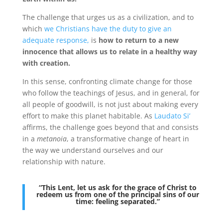
The challenge that urges us as a civilization, and to
which
we Christians have the duty to give an
adequate response,
is
how to return to a new
innocence that allows us to relate in a healthy way
with creation.
In this sense, confronting climate change for those
who follow the teachings of Jesus, and in general, for
all people of goodwill, is not just about making every
effort to make this planet habitable. As
Laudato Si’
affirms, the challenge goes beyond that and consists
in a
metanoia
, a transformative change of heart in
the way we understand ourselves and our
relationship with nature.
“This Lent, let us ask for the grace of Christ to
redeem us from one of the principal sins of our
time: feeling separated.”