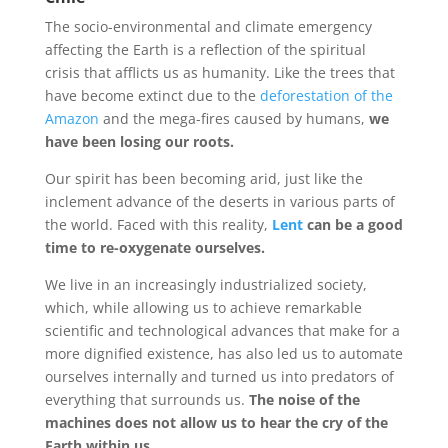
The socio-environmental and climate emergency
affecting the Earth is a reflection of the spiritual
crisis that afflicts us as humanity. Like the trees that
have become extinct due to the
deforestation of the
Amazon
and the mega-fires caused by humans,
we
have been losing our roots.
Our spirit has been becoming arid, just like the
inclement advance of the deserts in various parts of
the world. Faced with this reality,
Lent
can be a good
time to re-oxygenate ourselves.
We live in an increasingly industrialized society,
which, while allowing us to achieve remarkable
scientific and technological advances that make for a
more dignified existence, has also led us to automate
ourselves internally and turned us into predators of
everything that surrounds us.
The noise of the
machines does not allow us to hear the cry of the
Earth within us.