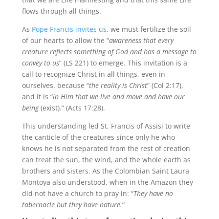
flows through all things.
As
Pope Francis invites us
, we must fertilize the soil
of our hearts to allow the “
awareness that every
creature reflects something of God and has a message to
convey to us
” (LS 221) to emerge. This invitation is a
call to recognize Christ in all things, even in
ourselves, because “
the reality is Christ
” (Col 2:17),
and it is “
in Him that we live and move and have our
being
(exist).” (Acts 17:28).
This understanding led St. Francis of Assisi to write
the canticle of the creatures since only he who
knows he is not separated from the rest of creation
can treat the sun, the wind, and the whole earth as
brothers and sisters. As the Colombian Saint Laura
Montoya also understood, when in the Amazon they
did not have a church to pray in: “
They have no
tabernacle but they have nature.
“