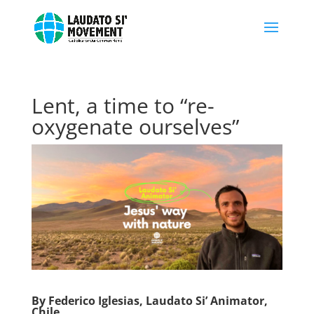
Lent, a time to “re-
oxygenate ourselves”
By Federico Iglesias, Laudato Si’ Animator,
Chile