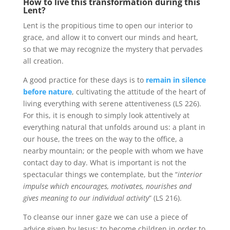
How to live this transformation during this
Lent?
Lent is the propitious time to open our interior to
grace, and allow it to convert our minds and heart,
so that we may recognize the mystery that pervades
all creation.
A good practice for these days is to
remain in silence
before nature
, cultivating the attitude of the heart of
living everything with serene attentiveness (LS 226).
For this, it is enough to simply look attentively at
everything natural that unfolds around us: a plant in
our house, the trees on the way to the office, a
nearby mountain; or the people with whom we have
contact day to day. What is important is not the
spectacular things we contemplate, but the “
interior
impulse which encourages, motivates, nourishes and
gives meaning to our individual activity
” (LS 216).
To cleanse our inner gaze we can use a piece of
advice given by Jesus: to become children in order to