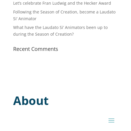
Let’s celebrate Fran Ludwig and the Hecker Award
Following the Season of Creation, become a Laudato
Si’ Animator
What have the Laudato Si’ Animators been up to
during the Season of Creation?
Recent Comments
About