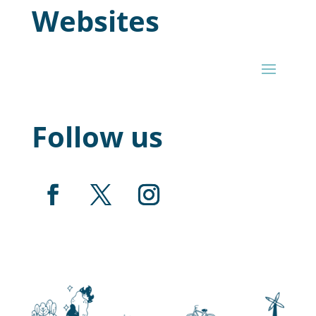
Websites
Follow us