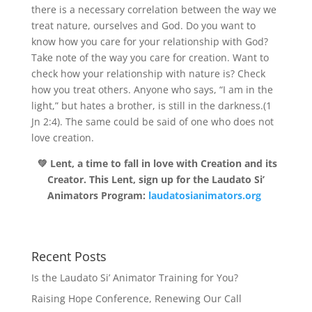
there is a necessary correlation between the way we
treat nature, ourselves and God. Do you want to
know how you care for your relationship with God?
Take note of the way you care for creation. Want to
check how your relationship with nature is? Check
how you treat others. Anyone who says, “I am in the
light,” but hates a brother, is still in the darkness.(1
Jn 2:4). The same could be said of one who does not
love creation.
💚 Lent, a time to fall in love with Creation and its
Creator. This Lent, sign up for the Laudato Si’
Animators Program:
laudatosianimators.org
Recent Posts
Is the Laudato Si’ Animator Training for You?
Raising Hope Conference, Renewing Our Call