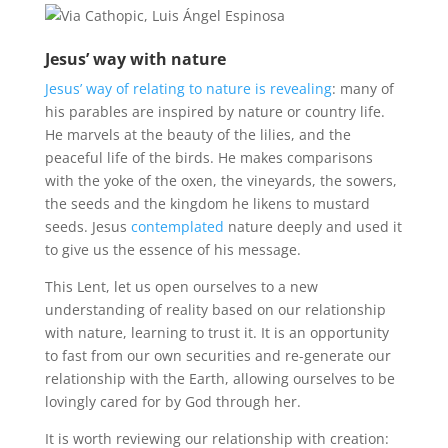
Jesus’ way with nature
Jesus’ way of relating to nature is revealing
: many of
his parables are inspired by nature or country life.
He marvels at the beauty of the lilies, and the
peaceful life of the birds. He makes comparisons
with the yoke of the oxen, the vineyards, the sowers,
the seeds and the kingdom he likens to mustard
seeds. Jesus
contemplated
nature deeply and used it
to give us the essence of his message.
This Lent, let us open ourselves to a new
understanding of reality based on our relationship
with nature, learning to trust it. It is an opportunity
to fast from our own securities and re-generate our
relationship with the Earth, allowing ourselves to be
lovingly cared for by God through her.
It is worth reviewing our relationship with creation: