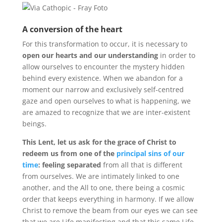
A conversion of the heart
For this transformation to occur, it is necessary to
open our hearts and our understanding
in order to
allow ourselves to encounter the mystery hidden
behind every existence. When we abandon for a
moment our narrow and exclusively self-centred
gaze and open ourselves to what is happening, we
are amazed to recognize that we are inter-existent
beings.
This Lent, let us ask for the grace of Christ to
redeem us from one of the
principal sins of our
time
: feeling separated
from all that is different
from ourselves. We are intimately linked to one
another, and the All to one, there being a cosmic
order that keeps everything in harmony. If we allow
Christ to remove the beam from our eyes we can see
that we are Life manifesting and that this same Life