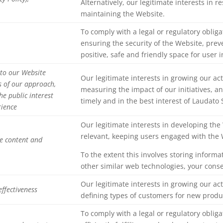
Alternatively, our legitimate interests in 
maintaining the Website.
To comply with a legal or regulatory obliga
ensuring the security of the Website, pre
positive, safe and friendly space for user i
 to our Website
Our legitimate interests in growing our act
s of our approach,
measuring the impact of our initiatives, 
he public interest
timely and in the best interest of Laudato
rience
Our legitimate interests in developing th
relevant, keeping users engaged with the 
de content and
To the extent this involves storing informa
other similar web technologies, your cons
Our legitimate interests in growing our act
ffectiveness
defining types of customers for new produ
To comply with a legal or regulatory obliga