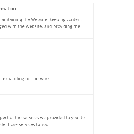
ormation
 maintaining the Website, keeping content
ged with the Website, and providing the
nd expanding our network.
pect of the services we provided to you: to
de those services to you.