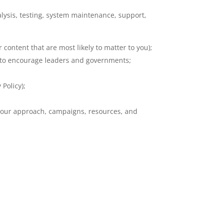
lysis, testing, system maintenance, support,
ontent that are most likely to matter to you);
r to encourage leaders and governments;
Policy);
f our approach, campaigns, resources, and