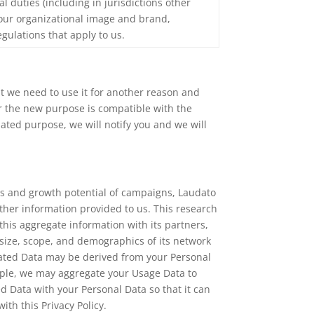
ual duties (including in jurisdictions other
 our organizational image and brand,
gulations that apply to us.
at we need to use it for another reason and
or the new purpose is compatible with the
lated purpose, we will notify you and we will
ss and growth potential of campaigns, Laudato
ther information provided to us. This research
his aggregate information with its partners,
e size, scope, and demographics of its network
gated Data may be derived from your Personal
xample, we may aggregate your Usage Data to
d Data with your Personal Data so that it can
ith this Privacy Policy.