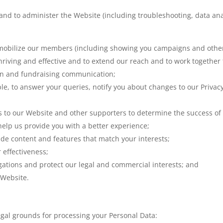
and to administer the Website (including troubleshooting, data ana
mobilize our members (including showing you campaigns and other c
riving and effective and to extend our reach and to work togethe
on and fundraising communication;
e, to answer your queries, notify you about changes to our Privacy 
ors to our Website and other supporters to determine the success o
o help us provide you with a better experience;
ide content and features that match your interests;
 effectiveness;
gations and protect our legal and commercial interests; and
 Website.
egal grounds for processing your Personal Data: