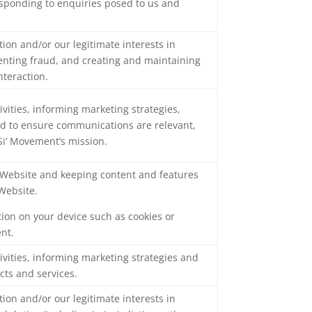
responding to enquiries posed to us and
tion and/or our legitimate interests in
venting fraud, and creating and maintaining
nteraction.
ivities, informing marketing strategies,
and to ensure communications are relevant,
 Si‘ Movement’s mission.
e Website and keeping content and features
Website.
tion on your device such as cookies or
ent.
ivities, informing marketing strategies and
cts and services.
tion and/or our legitimate interests in