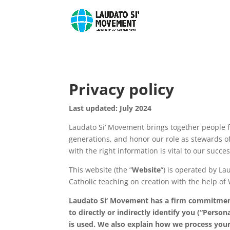
Privacy policy
Last updated: July 2024
Laudato Si‘ Movement brings together people f
generations, and honor our role as stewards of
with the right information is vital to our succ
This website (the “
Website
“) is operated by La
Catholic teaching on creation with the help of W
Laudato Si‘ Movement has a firm commitment 
to directly or indirectly identify you (“Pers
is used. We also explain how we process your