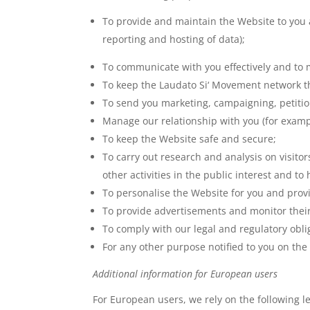
To provide and maintain the Website to you 
reporting and hosting of data);
To communicate with you effectively and to 
To keep the Laudato Si‘ Movement network th
To send you marketing, campaigning, petiti
Manage our relationship with you (for exampl
To keep the Website safe and secure;
To carry out research and analysis on visit
other activities in the public interest and t
To personalise the Website for you and prov
To provide advertisements and monitor their
To comply with our legal and regulatory obli
For any other purpose notified to you on the
Additional information for European users
For European users, we rely on the following l