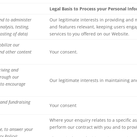
Legal Basis to Process your Personal Inf
nd to administer
Our legitimate interests in providing and
alysis, testing,
and features relevant, keeping users enga
osting of data)
services to you offered on our Website.
obilize our
nd other content
Your consent.
riving and
hrough our
Our legitimate interests in maintaining a
r to encourage
 and fundraising
Your consent
Where your enquiry relates to a specific as
perform our contract with you and to provi
e, to answer your
y Policy);