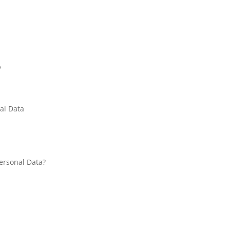
?
al Data
Personal Data?