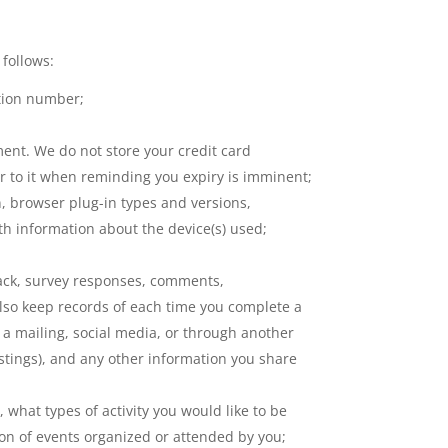
 follows:
cation number;
ent. We do not store your credit card
er to it when reminding you expiry is imminent;
n, browser plug-in types and versions,
th information about the device(s) used;
back, survey responses, comments,
lso keep records of each time you complete a
a mailing, social media, or through another
postings), and any other information you share
 what types of activity you would like to be
ion of events organized or attended by you;