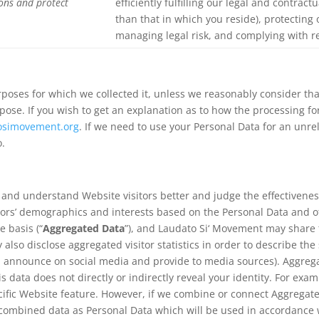
ions and protect
efficiently fulfilling our legal and contract
than that in which you reside), protecting
managing legal risk, and complying with re
rposes for which we collected it, unless we reasonably consider th
rpose. If you wish to get an explanation as to how the processing f
osimovement.org
. If we need to use your Personal Data for an unre
o.
n and understand Website visitors better and judge the effectivene
tors’ demographics and interests based on the Personal Data and o
 basis (“
Aggregated Data
”), and Laudato Si‘ Movement may share t
y also disclose aggregated visitor statistics in order to describe th
s, announce on social media and provide to media sources). Aggre
is data does not directly or indirectly reveal your identity. For e
ific Website feature. However, if we combine or connect Aggregate
he combined data as Personal Data which will be used in accordance w