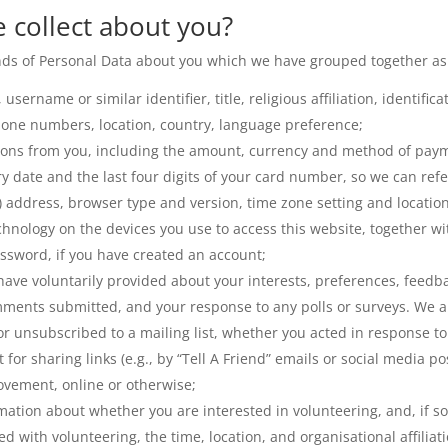
 collect about you?
kinds of Personal Data about you which we have grouped together as
username or similar identifier, title, religious affiliation, identifi
hone numbers, location, country, language preference;
ions from you, including the amount, currency and method of paym
ry date and the last four digits of your card number, so we can ref
P) address, browser type and version, time zone setting and locatio
hnology on the devices you use to access this website, together wi
sword, if you have created an account;
have voluntarily provided about your interests, preferences, feed
ments submitted, and your response to any polls or surveys. We a
 unsubscribed to a mailing list, whether you acted in response to 
t for sharing links (e.g., by “Tell A Friend” emails or social media 
ovement, online or otherwise;
ation about whether you are interested in volunteering, and, if so,
d with volunteering, the time, location, and organisational affiliat