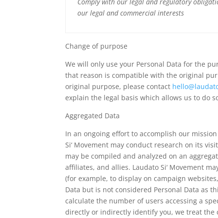
Comply with our legal and regulatory obligat
our legal and commercial interests
Change of purpose
We will only use your Personal Data for the pu
that reason is compatible with the original pu
original purpose, please contact
hello@laudat
explain the legal basis which allows us to do s
Aggregated Data
In an ongoing effort to accomplish our missio
Si‘ Movement may conduct research on its visi
may be compiled and analyzed on an aggregate
affiliates, and allies. Laudato Si‘ Movement ma
(for example, to display on campaign website
Data but is not considered Personal Data as th
calculate the number of users accessing a spec
directly or indirectly identify you, we treat t