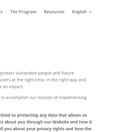
rs
The Program
Resources
English
 protect vulnerable people and future
sers at the right time, in the right way and
ke an impact.
 to accomplish our mission of implementing
tted to protecting any data that allows us
llect about you through our Website and how it
ell you about your privacy rights and how the