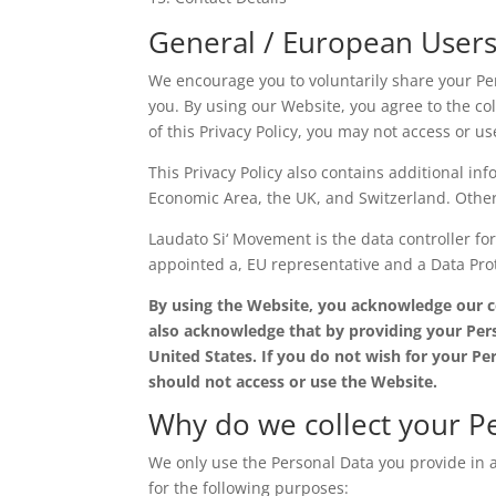
General / European User
We encourage you to voluntarily share your Per
you. By using our Website, you agree to the coll
of this Privacy Policy, you may not access or u
This Privacy Policy also contains additional in
Economic Area, the UK, and Switzerland. Other p
Laudato Si‘ Movement is the data controller fo
appointed a, EU representative and a Data Prot
By using the Website, you acknowledge our col
also acknowledge that by providing your Pers
United States. If you do not wish for your Pe
should not access or use the Website.
Why do we collect your P
We only use the Personal Data you provide in a
for the following purposes: