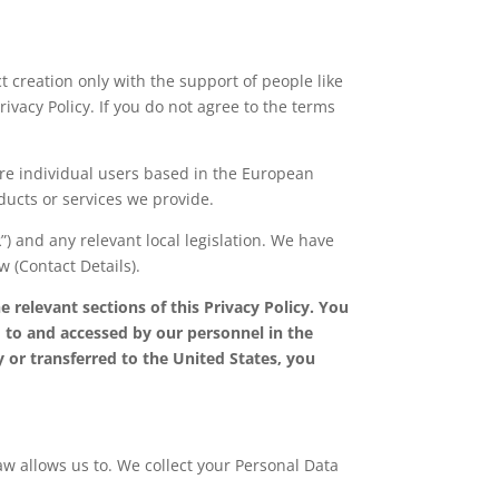
 creation only with the support of people like
rivacy Policy. If you do not agree to the terms
are individual users based in the European
ducts or services we provide.
R
”) and any relevant local legislation. We have
 (Contact Details).
 relevant sections of this Privacy Policy. You
 to and accessed by our personnel in the
y or transferred to the United States, you
aw allows us to. We collect your Personal Data