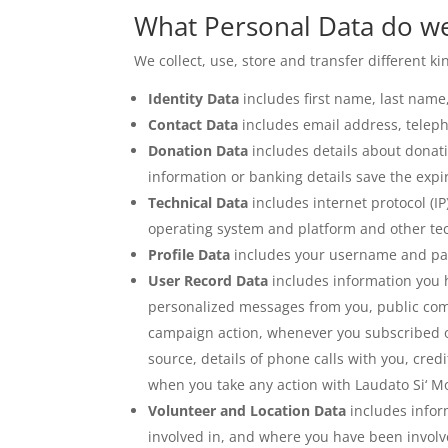
What Personal Data do we
We collect, use, store and transfer different 
Identity Data
includes first name, last name, 
Contact Data
includes email address, telep
Donation Data
includes details about donat
information or banking details save the expi
Technical Data
includes internet protocol (I
operating system and platform and other tec
Profile Data
includes your username and pas
User Record Data
includes information you 
personalized messages from you, public com
campaign action, whenever you subscribed or
source, details of phone calls with you, credi
when you take any action with Laudato Si‘ M
Volunteer and Location Data
includes inform
involved in, and where you have been involve