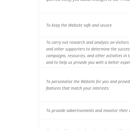
To keep the Website safe and secure
To carry out research and analysis on visitors
and other supporters to determine the succes
campaigns, resources, and other activities in t
and to help us provide you with a better expe
To personalise the Website for you and provi
features that match your interests;
To provide advertisements and monitor their e