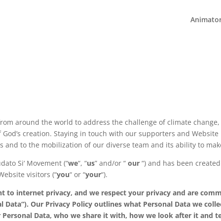
Animato
rom around the world to address the challenge of climate change,
 God’s creation. Staying in touch with our supporters and Website u
ess and to the mobilization of our diverse team and its ability to ma
udato Si‘ Movement (“
we
“, “
us
” and/or “
our
“) and has been created
ebsite visitors (“
you
“ or “
your
“).
to internet privacy, and we respect your privacy and are commi
onal Data“). Our Privacy Policy outlines what Personal Data we co
 Personal Data, who we share it with, how we look after it and t