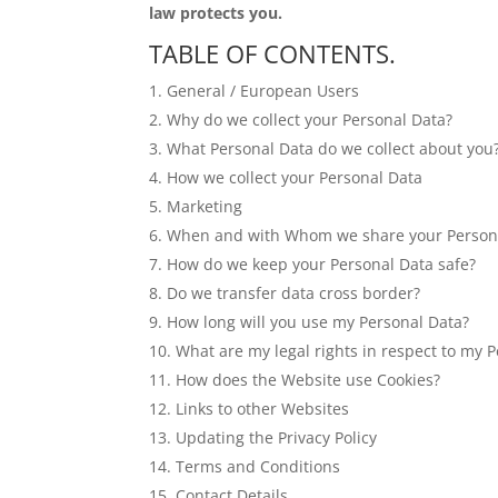
law protects you.
TABLE OF CONTENTS.
General / European Users
Why do we collect your Personal Data?
What Personal Data do we collect about you
How we collect your Personal Data
Marketing
When and with Whom we share your Person
How do we keep your Personal Data safe?
Do we transfer data cross border?
How long will you use my Personal Data?
What are my legal rights in respect to my 
How does the Website use Cookies?
Links to other Websites
Updating the Privacy Policy
Terms and Conditions
Contact Details