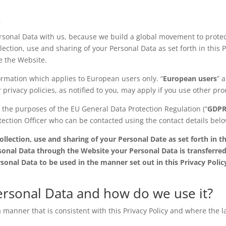
s
sonal Data with us, because we build a global movement to protect
ection, use and sharing of your Personal Data as set forth in this P
se the Website.
formation which applies to European users only. “
European users
” 
rivacy policies, as notified to you, may apply if you use other pro
r the purposes of the EU General Data Protection Regulation (“
GDP
ection Officer who can be contacted using the contact details below
lection, use and sharing of your Personal Date as set forth in the
onal Data through the Website your Personal Data is transferred
rsonal Data to be used in the manner set out in this Privacy Polic
ersonal Data and how do we use it?
 manner that is consistent with this Privacy Policy and where the l