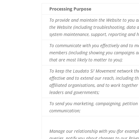
Processing Purpose
To provide and maintain the Website to you a
the Website (including troubleshooting, data an
system maintenance, support, reporting and h
To communicate with you effectively and to m
members (including showing you campaigns a
that are most likely to matter to you);
To keep the Laudato Si‘ Movement network th
effective and to extend our reach, including t
affiliated organisations, and to work togethe
leaders and governments;
To send you marketing, campaigning, petition
communication;
Manage our relationship with you (for exampl
queries, notify you about changes to our Privac