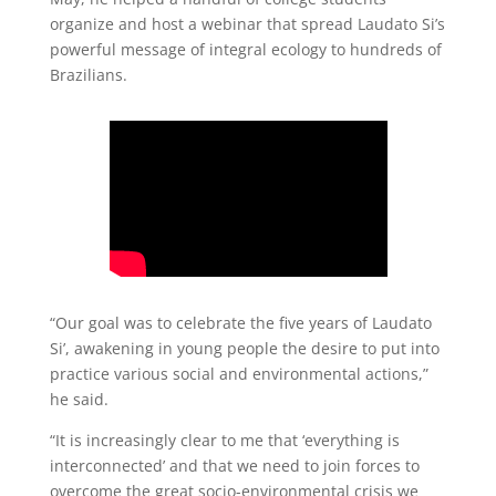
organize and host a webinar that spread Laudato Si’s
powerful message of integral ecology to hundreds of
Brazilians.
“Our goal was to celebrate the five years of Laudato
Si’, awakening in young people the desire to put into
practice various social and environmental actions,”
he said.
“It is increasingly clear to me that ‘everything is
interconnected’ and that we need to join forces to
overcome the great socio-environmental crisis we