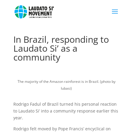
In Brazil, responding to
Laudato Si’ as a
community
The majority of the Amazon rainforest is in Brazil. (photo by
lubasi)
Rodrigo Fadul of Brazil turned his personal reaction
to Laudato Si’ into a community response earlier this
year.
Rodrigo felt moved by Pope Francis’ encyclical on