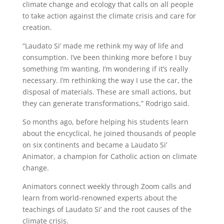
climate change and ecology that calls on all people
to take action against the climate crisis and care for
creation.
“Laudato Si’ made me rethink my way of life and
consumption. I’ve been thinking more before I buy
something I’m wanting, I’m wondering if it’s really
necessary. I’m rethinking the way I use the car, the
disposal of materials. These are small actions, but
they can generate transformations,” Rodrigo said.
So months ago, before helping his students learn
about the encyclical, he joined thousands of people
on six continents and became a Laudato Si’
Animator, a champion for Catholic action on climate
change.
Animators connect weekly through Zoom calls and
learn from world-renowned experts about the
teachings of Laudato Si’ and the root causes of the
climate crisis.