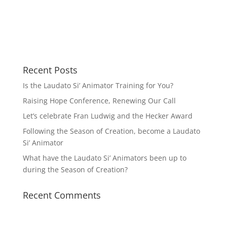
Recent Posts
Is the Laudato Si’ Animator Training for You?
Raising Hope Conference, Renewing Our Call
Let’s celebrate Fran Ludwig and the Hecker Award
Following the Season of Creation, become a Laudato
Si’ Animator
What have the Laudato Si’ Animators been up to
during the Season of Creation?
Recent Comments