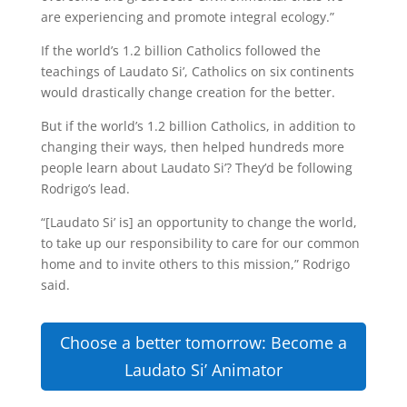
are experiencing and promote integral ecology.”
If the world’s 1.2 billion Catholics followed the
teachings of Laudato Si’, Catholics on six continents
would drastically change creation for the better.
But if the world’s 1.2 billion Catholics, in addition to
changing their ways, then helped hundreds more
people learn about Laudato Si’? They’d be following
Rodrigo’s lead.
“[Laudato Si’ is] an opportunity to change the world,
to take up our responsibility to care for our common
home and to invite others to this mission,” Rodrigo
said.
Choose a better tomorrow: Become a
Laudato Si’ Animator