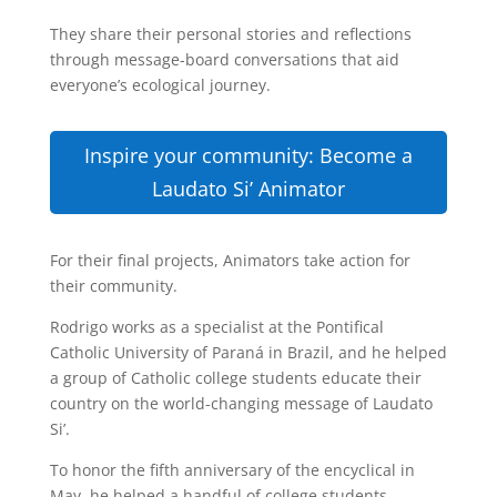
They share their personal stories and reflections
through message-board conversations that aid
everyone’s ecological journey.
Inspire your community: Become a
Laudato Si’ Animator
For their final projects, Animators take action for
their community.
Rodrigo works as a specialist at the Pontifical
Catholic University of Paraná in Brazil, and he helped
a group of Catholic college students educate their
country on the world-changing message of Laudato
Si’.
To honor the fifth anniversary of the encyclical in
May, he helped a handful of college students