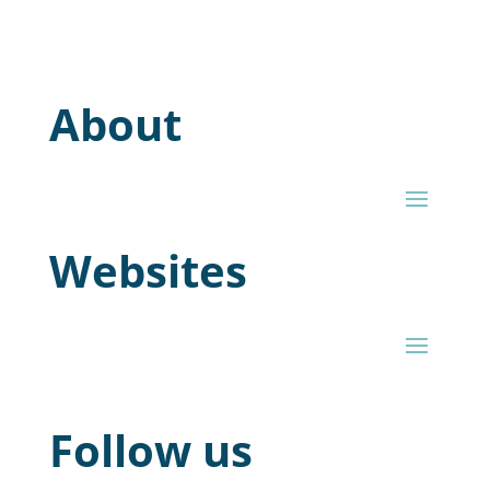
About
Websites
Follow us