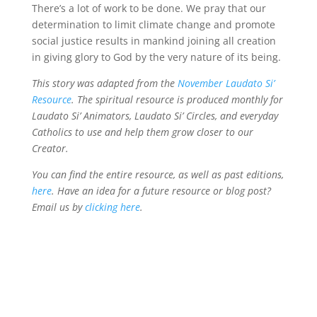
There’s a lot of work to be done. We pray that our
determination to limit climate change and promote
social justice results in mankind joining all creation
in giving glory to God by the very nature of its being.
This story was adapted from the
November Laudato Si’
Resource
. The spiritual resource is produced monthly for
Laudato Si’ Animators, Laudato Si’ Circles, and everyday
Catholics to use and help them grow closer to our
Creator.
You can find the entire resource, as well as past editions,
here
. Have an idea for a future resource or blog post?
Email us by
clicking here
.