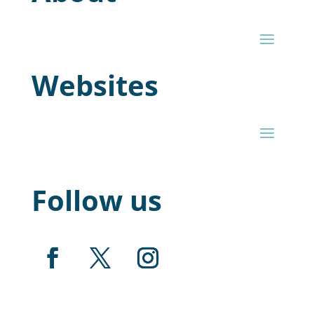
Websites
Follow us