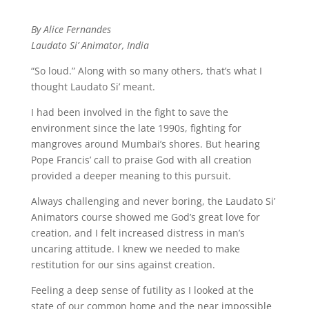
By Alice Fernandes
Laudato Si’ Animator, India
“So loud.” Along with so many others, that’s what I
thought Laudato Si’ meant.
I had been involved in the fight to save the
environment since the late 1990s, fighting for
mangroves around Mumbai’s shores. But hearing
Pope Francis’ call to praise God with all creation
provided a deeper meaning to this pursuit.
Always challenging and never boring, the Laudato Si’
Animators course showed me God’s great love for
creation, and I felt increased distress in man’s
uncaring attitude. I knew we needed to make
restitution for our sins against creation.
Feeling a deep sense of futility as I looked at the
state of our common home and the near impossible