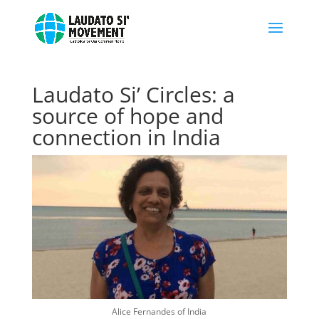
Laudato Si’ Circles: a
source of hope and
connection in India
Alice Fernandes of India