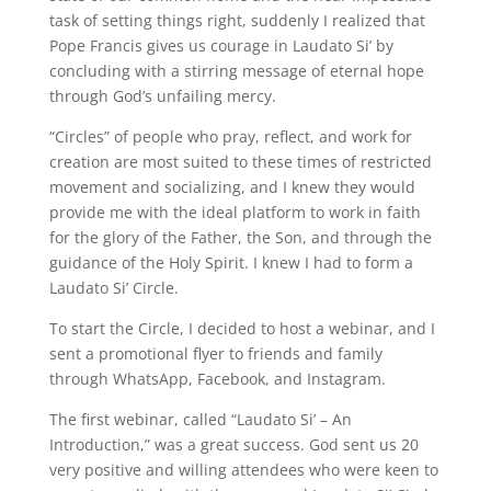
task of setting things right, suddenly I realized that
Pope Francis gives us courage in Laudato Si’ by
concluding with a stirring message of eternal hope
through God’s unfailing mercy.
“Circles” of people who pray, reflect, and work for
creation are most suited to these times of restricted
movement and socializing, and I knew they would
provide me with the ideal platform to work in faith
for the glory of the Father, the Son, and through the
guidance of the Holy Spirit. I knew I had to form a
Laudato Si’ Circle.
To start the Circle, I decided to host a webinar, and I
sent a promotional flyer to friends and family
through WhatsApp, Facebook, and Instagram.
The first webinar, called “Laudato Si’ – An
Introduction,” was a great success. God sent us 20
very positive and willing attendees who were keen to