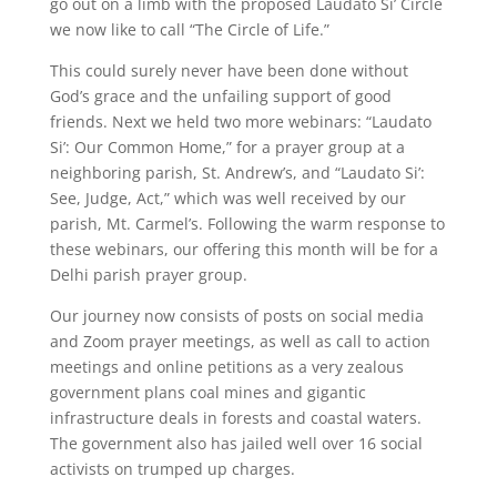
go out on a limb with the proposed Laudato Si’ Circle
we now like to call “The Circle of Life.”
This could surely never have been done without
God’s grace and the unfailing support of good
friends. Next we held two more webinars: “Laudato
Si’: Our Common Home,” for a prayer group at a
neighboring parish, St. Andrew’s, and “Laudato Si’:
See, Judge, Act,” which was well received by our
parish, Mt. Carmel’s. Following the warm response to
these webinars, our offering this month will be for a
Delhi parish prayer group.
Our journey now consists of posts on social media
and Zoom prayer meetings, as well as call to action
meetings and online petitions as a very zealous
government plans coal mines and gigantic
infrastructure deals in forests and coastal waters.
The government also has jailed well over 16 social
activists on trumped up charges.