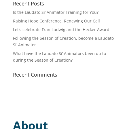
Recent Posts
Is the Laudato Si’ Animator Training for You?
Raising Hope Conference, Renewing Our Call
Let’s celebrate Fran Ludwig and the Hecker Award
Following the Season of Creation, become a Laudato
Si’ Animator
What have the Laudato Si’ Animators been up to
during the Season of Creation?
Recent Comments
About