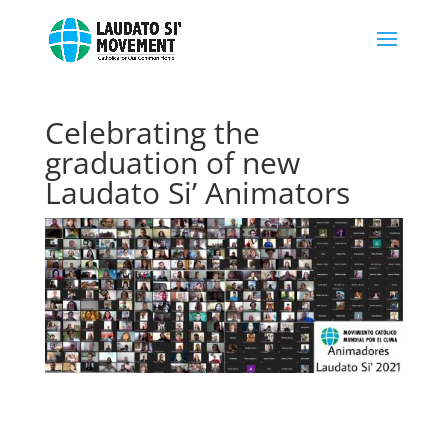
Celebrating the
graduation of new
Laudato Si’ Animators