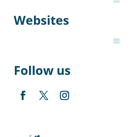
Websites
Follow us