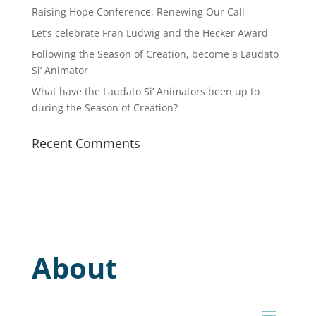
Raising Hope Conference, Renewing Our Call
Let’s celebrate Fran Ludwig and the Hecker Award
Following the Season of Creation, become a Laudato
Si’ Animator
What have the Laudato Si’ Animators been up to
during the Season of Creation?
Recent Comments
About