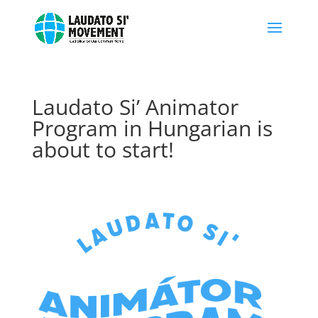
Laudato Si’ Animator
Program in Hungarian is
about to start!