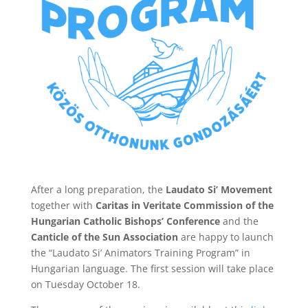
After a long preparation, the
Laudato Si’ Movement
together with
Caritas in Veritate Commission of the
Hungarian Catholic Bishops’ Conference
and the
Canticle of the Sun Association
are happy to launch
the “Laudato Si’ Animators Training Program” in
Hungarian language. The first session will take place
on Tuesday October 18.