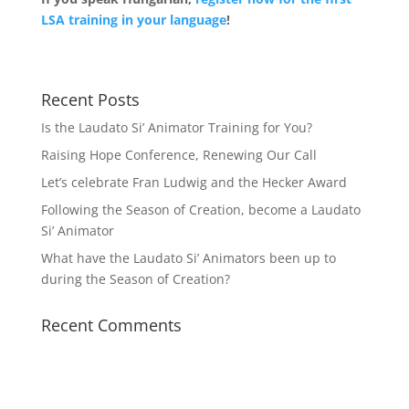
LSA training in your language
!
Recent Posts
Is the Laudato Si’ Animator Training for You?
Raising Hope Conference, Renewing Our Call
Let’s celebrate Fran Ludwig and the Hecker Award
Following the Season of Creation, become a Laudato
Si’ Animator
What have the Laudato Si’ Animators been up to
during the Season of Creation?
Recent Comments