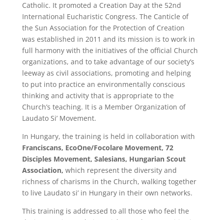
Catholic. It promoted a Creation Day at the 52nd
International Eucharistic Congress. The Canticle of
the Sun Association for the Protection of Creation
was established in 2011 and its mission is to work in
full harmony with the initiatives of the official Church
organizations, and to take advantage of our society’s
leeway as civil associations, promoting and helping
to put into practice an environmentally conscious
thinking and activity that is appropriate to the
Church’s teaching. It is a Member Organization of
Laudato Si’ Movement.
In Hungary, the training is held in collaboration with
Franciscans, EcoOne/Focolare Movement, 72
Disciples Movement, Salesians, Hungarian Scout
Association,
which represent the diversity and
richness of charisms in the Church, walking together
to live Laudato si’ in Hungary in their own networks.
This training is addressed to all those who feel the