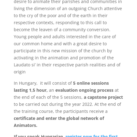
desire to animate their parishes and communities in
living the dimension of an outgoing Church attentive
to the cry of the poor and of the earth in their
respective contexts, responding to this call to
become the leaven of a community conversion.
Young people and adults interested in the care of
our common home and with a great desire to
participate in this new mission of the church by
activating in the animation and promotion of the
Laudato si’ in their respective parish realities and of
origin
In Hungary, it will consist of
5 online sessions
lasting 1,5 hour,
an
evaluation ongoing process
at
the end of each of the 5 sessions,
a capstone project
to be carried out during the year 2022. At the end of
the training course, the participants receive a
certificate and enter the global network of
Animators.
If you speak Hungarian,
register now for the first