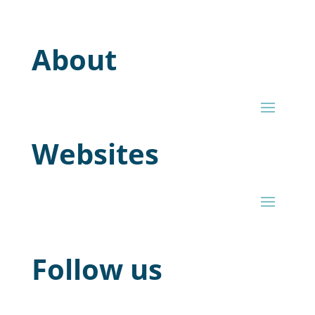
About
Websites
Follow us