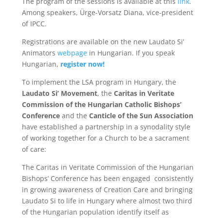
The program of the sessions is available at this
link
.
Among speakers, Ürge-Vorsatz Diana, vice-president
of IPCC.
Registrations are available on the new Laudato Si’
Animators
webpage
in Hungarian. If you speak
Hungarian,
register now!
To implement the LSA program in Hungary, the
Laudato Si’ Movement
, the
Caritas in Veritate
Commission of the Hungarian Catholic Bishops’
Conference
and the
Canticle of the Sun Association
have established a partnership in a synodality style
of working together for a Church to be a sacrament
of care:
The Caritas in Veritate Commission of the Hungarian
Bishops’ Conference has been engaged consistently
in growing awareness of Creation Care and bringing
Laudato Si to life in Hungary where almost two third
of the Hungarian population identify itself as