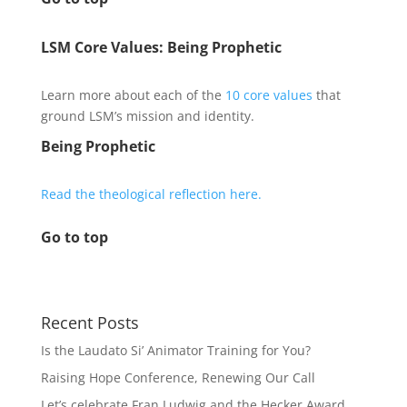
LSM Core Values: Being Prophetic
Learn more about each of the
10 core values
that
ground LSM’s mission and identity.
Being Prophetic
Read the theological reflection here.
Go to top
Recent Posts
Is the Laudato Si’ Animator Training for You?
Raising Hope Conference, Renewing Our Call
Let’s celebrate Fran Ludwig and the Hecker Award