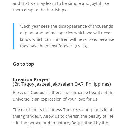
and that we may learn to be simple and joyful like
them despite the hardships.
“Each year sees the disappearance of thousands
of plant and animal species which we will never
know, which our children will never see, because
they have been lost forever” (LS 33).
Go to top
Creation Prayer
(Br. Tagoy Jaazeal Jakosalem OAR, Philippines)
Bless us, God our Father, The immense beauty of the
universe is an expression of your love for us.
The earth in its freshness The trees and plants in all
their grandeur, Allow us to cherish the beauty of life
– in the person and in nature, Bequeathed by the