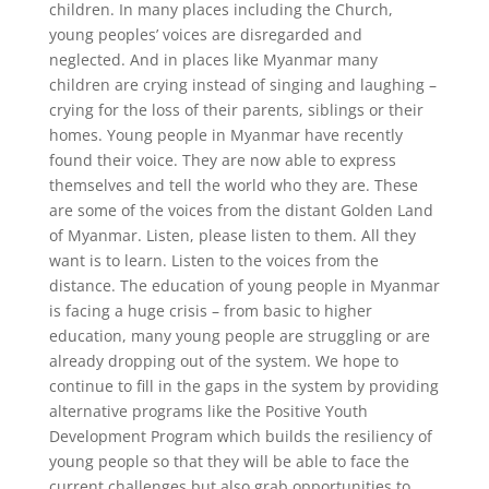
children. In many places including the Church,
young peoples’ voices are disregarded and
neglected. And in places like Myanmar many
children are crying instead of singing and laughing –
crying for the loss of their parents, siblings or their
homes. Young people in Myanmar have recently
found their voice. They are now able to express
themselves and tell the world who they are. These
are some of the voices from the distant Golden Land
of Myanmar. Listen, please listen to them. All they
want is to learn. Listen to the voices from the
distance. The education of young people in Myanmar
is facing a huge crisis – from basic to higher
education, many young people are struggling or are
already dropping out of the system. We hope to
continue to fill in the gaps in the system by providing
alternative programs like the Positive Youth
Development Program which builds the resiliency of
young people so that they will be able to face the
current challenges but also grab opportunities to