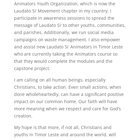
Animators Youth Organization, which is now the
Laudato Si’ Movement chapter in my country, I
participate in awareness sessions to spread the
message of Laudato Si’ to other youths, communities,
and parishes. Additionally, we run social media
campaigns on waste management. I also empower
and assist new Laudato Si’ Animators in Timor Leste
who are currently taking the Animators course so
that they would complete the modules and the
capstone project.
I am calling on all human beings, especially
Christians, to take action. Even small actions, when
done wholeheartedly, can have a significant positive
impact on our common home. Our faith will have
more meaning when we respect and care for God’s
creation.
My hope is that more, if not all, Christians and
youths in Timor Leste and around the world, will