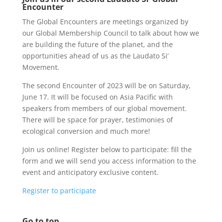
Encounter
The Global Encounters are meetings organized by
our Global Membership Council to talk about how we
are building the future of the planet, and the
opportunities ahead of us as the Laudato Si’
Movement.
The second Encounter of 2023 will be on Saturday,
June 17. It will be focused on Asia Pacific with
speakers from members of our global movement.
There will be space for prayer, testimonies of
ecological conversion and much more!
Join us online! Register below to participate: fill the
form and we will send you access information to the
event and anticipatory exclusive content.
Register to participate
Go to top