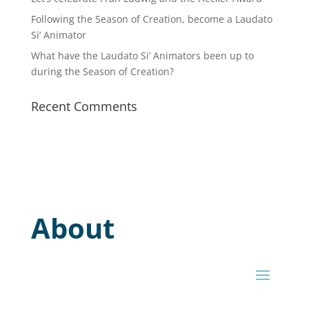
Following the Season of Creation, become a Laudato
Si’ Animator
What have the Laudato Si’ Animators been up to
during the Season of Creation?
Recent Comments
About