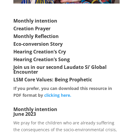
Monthly intention
Creation Prayer
Monthly Reflection
Eco-conversion Story
Hearing Creation’s Cry
Hearing Creation’s Song
Join us in our second Laudato Si’ Global
Encounter
LSM Core Values: Being Prophetic
If you prefer, you can download this resource in
PDF format by
clicking here.
Monthly intention
June 2023
We pray for the children who are already suffering
the consequences of the socio-environmental crisis,