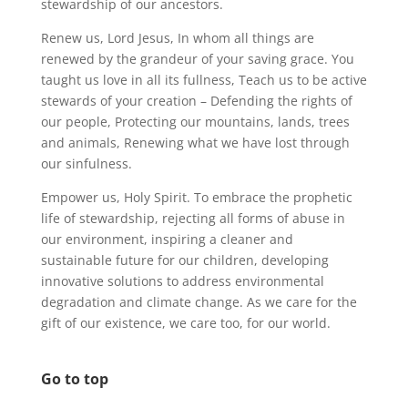
stewardship of our ancestors.
Renew us, Lord Jesus, In whom all things are
renewed by the grandeur of your saving grace. You
taught us love in all its fullness, Teach us to be active
stewards of your creation – Defending the rights of
our people, Protecting our mountains, lands, trees
and animals, Renewing what we have lost through
our sinfulness.
Empower us, Holy Spirit. To embrace the prophetic
life of stewardship, rejecting all forms of abuse in
our environment, inspiring a cleaner and
sustainable future for our children, developing
innovative solutions to address environmental
degradation and climate change. As we care for the
gift of our existence, we care too, for our world.
Go to top