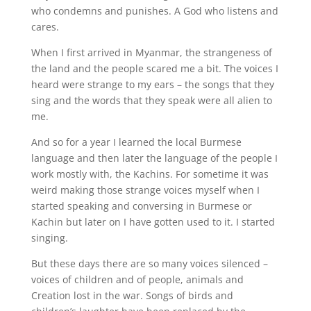
who condemns and punishes. A God who listens and
cares.
When I first arrived in Myanmar, the strangeness of
the land and the people scared me a bit. The voices I
heard were strange to my ears – the songs that they
sing and the words that they speak were all alien to
me.
And so for a year I learned the local Burmese
language and then later the language of the people I
work mostly with, the Kachins. For sometime it was
weird making those strange voices myself when I
started speaking and conversing in Burmese or
Kachin but later on I have gotten used to it. I started
singing.
But these days there are so many voices silenced –
voices of children and of people, animals and
Creation lost in the war. Songs of birds and