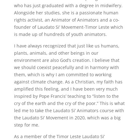
who has just graduated with a degree in midwifery.
Alongside her studies, she is a passionate human
rights activist, an Animator of Animators and a co-
founder of Laudato Si’ Movement-Timor Leste which
is made up of hundreds of youth animators.
I have always recognized that just like us humans,
plants, animals, and other beings in our
environment are also God’s creation. I believe that
we should coexist peacefully and in harmony with
them, which is why I am committed to working
against climate change. As a Christian, my faith has
amplified this feeling, and I have been very much
inspired by Pope Francis’ teaching to “listen to the
cry of the earth and the cry of the poor.” This is what
led me to take the Laudato Si’ Animators course with
the Laudato Si’ Movement in 2020, which was a big
step for me.
As a member of the Timor Leste Laudato Si’