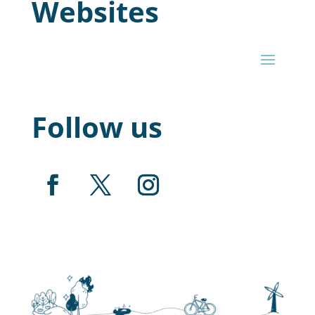
Websites
Follow us