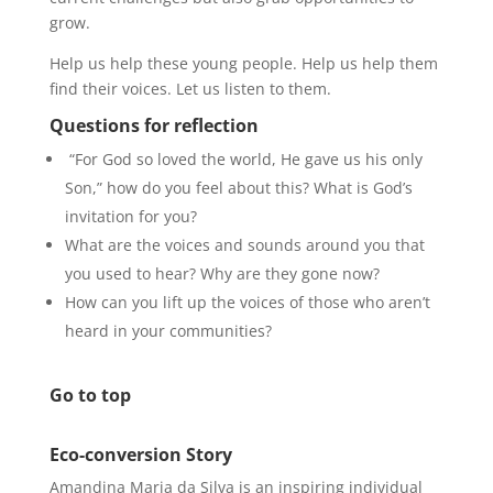
grow.
Help us help these young people. Help us help them
find their voices. Let us listen to them.
Questions for reflection
“For God so loved the world, He gave us his only
Son,” how do you feel about this? What is God’s
invitation for you?
What are the voices and sounds around you that
you used to hear? Why are they gone now?
How can you lift up the voices of those who aren’t
heard in your communities?
Go to top
Eco-conversion Story
Amandina Maria da Silva is an inspiring individual