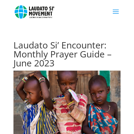
Laudato Si’ Encounter:
Monthly Prayer Guide –
June 2023