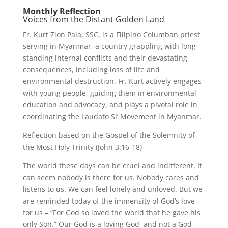
Monthly Reflection
Voices from the Distant Golden Land
Fr. Kurt Zion Pala, SSC, is a Filipino Columban priest
serving in Myanmar, a country grappling with long-
standing internal conflicts and their devastating
consequences, including loss of life and
environmental destruction. Fr. Kurt actively engages
with young people, guiding them in environmental
education and advocacy, and plays a pivotal role in
coordinating the Laudato Si’ Movement in Myanmar.
Reflection based on the Gospel of the Solemnity of
the Most Holy Trinity (John 3:16-18)
The world these days can be cruel and indifferent. It
can seem nobody is there for us. Nobody cares and
listens to us. We can feel lonely and unloved. But we
are reminded today of the immensity of God’s love
for us – “For God so loved the world that he gave his
only Son.” Our God is a loving God, and not a God