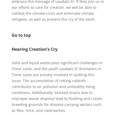
embrace the message of Laudato Si’. If they join us in
our efforts to care for creation, we will be able to
combat the climate crisis and eliminate climate
refugees, as well as prevent the cry of the earth.
Go to top
Hearing Creation’s Cry
Solid and liquid waste pose significant challenges in
Timor Leste, and the youth Laudato Si’ Animators in
Timor Leste are actively involved in tackling this
issue. The accumulation of rotting rubbish
contributes to air pollution and unhealthy living
conditions. Additionally, blocked drains due to
improper waste disposal lead to flooding and create
breeding grounds for disease-carrying vectors such
as flies, mice, and cockroaches.