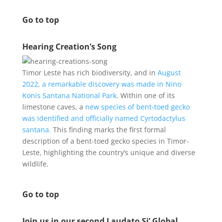
Go to top
Hearing Creation’s Song
Timor Leste has rich biodiversity, and in
August
2022, a remarkable discovery was made in Nino
Konis Santana National Park
. Within one of its
limestone caves, a
new species of bent-toed gecko
was identified and officially named Cyrtodactylus
santana.
This finding marks the first formal
description of a bent-toed gecko species in Timor-
Leste, highlighting the country’s unique and diverse
wildlife.
Go to top
Join us in our second Laudato Si’ Global