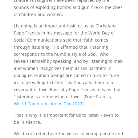
children’s laughter have been replaced by the
sounds of exploding bombs and gun-fire or the cries
of children and women.
Listening is an important task for us as Christians.
Pope Francis in his message for the World Day of
Social Communications said that “faith comes
through listening.” He affirmed that “listening
corresponds to the humble style of God,” who
reveals Himself by speaking, and by listening to men
and women recognizes them as His partners in
dialogue. Human beings are called in turn to “tune
in, to be willing to listen,” as God calls them to a
covenant of love. Basically Pope Francis tells us that
“listening is a dimension of love.” (Pope Francis,
World Communications Day 2022
)
That is why it is important for us to listen – even to
be in silence.
We do not often hear the voices of young people and