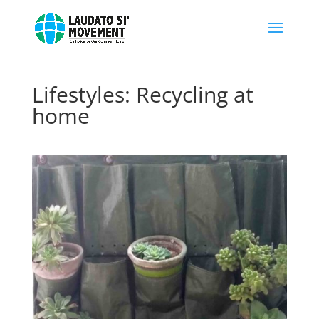
Lifestyles: Recycling at
home