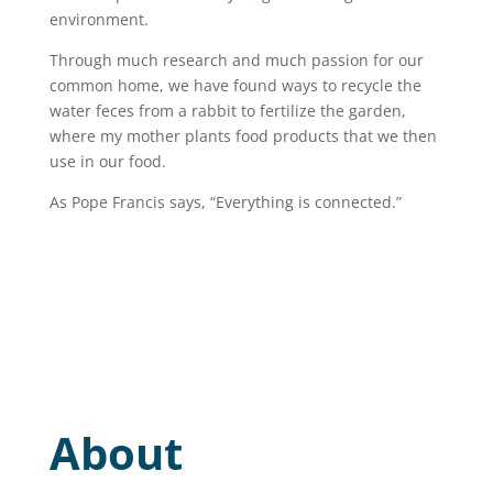
environment.
Through much research and much passion for our
common home, we have found ways to recycle the
water feces from a rabbit to fertilize the garden,
where my mother plants food products that we then
use in our food.
As Pope Francis says, “Everything is connected.”
About