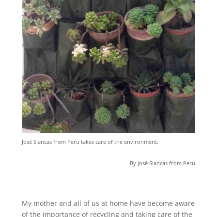
José Siancas from Peru takes care of the environment.
By José Siancas from Peru
My mother and all of us at home have become aware
of the importance of recycling and taking care of the