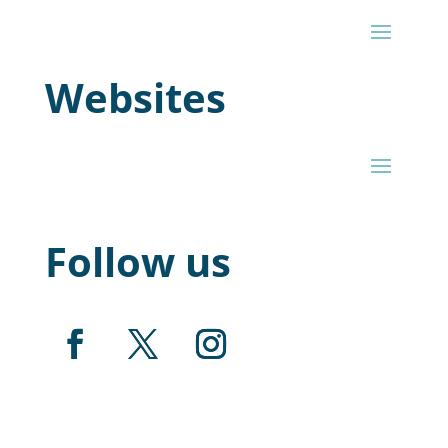
Websites
Follow us