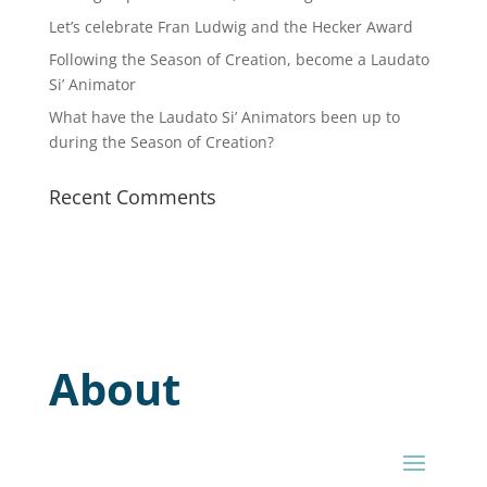
Let’s celebrate Fran Ludwig and the Hecker Award
Following the Season of Creation, become a Laudato
Si’ Animator
What have the Laudato Si’ Animators been up to
during the Season of Creation?
Recent Comments
About