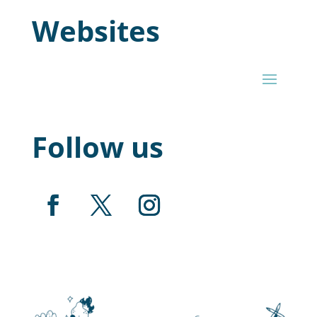
Websites
Follow us