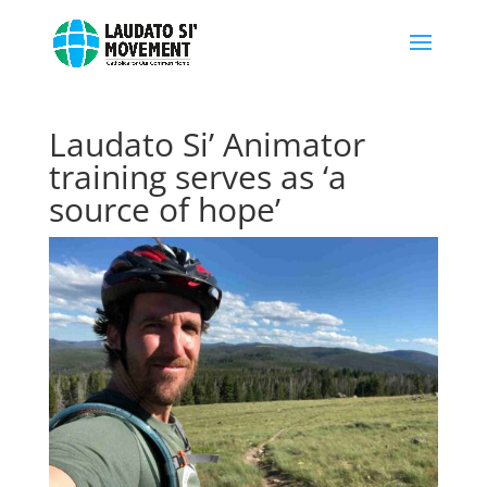
Laudato Si’ Animator
training serves as ‘a
source of hope’