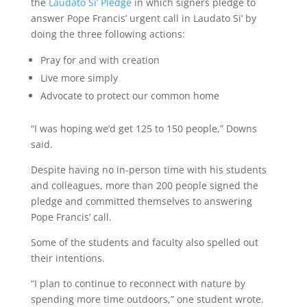
the
Laudato Si’ Pledge
in which signers pledge to
answer Pope Francis’ urgent call in Laudato Si’ by
doing the three following actions:
Pray for and with creation
Live more simply
Advocate to protect our common home
“I was hoping we’d get 125 to 150 people,” Downs
said.
Despite having no in-person time with his students
and colleagues, more than 200 people signed the
pledge and committed themselves to answering
Pope Francis’ call.
Some of the students and faculty also spelled out
their intentions.
“I plan to continue to reconnect with nature by
spending more time outdoors,” one student wrote.