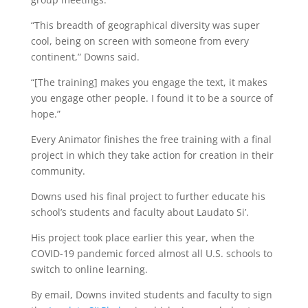
“This breadth of geographical diversity was super
cool, being on screen with someone from every
continent,” Downs said.
“[The training] makes you engage the text, it makes
you engage other people. I found it to be a source of
hope.”
Every Animator finishes the free training with a final
project in which they take action for creation in their
community.
Downs used his final project to further educate his
school’s students and faculty about Laudato Si’.
His project took place earlier this year, when the
COVID-19 pandemic forced almost all U.S. schools to
switch to online learning.
By email, Downs invited students and faculty to sign