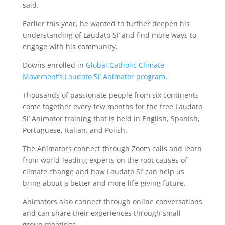
said.
Earlier this year, he wanted to further deepen his
understanding of Laudato Si’ and find more ways to
engage with his community.
Downs enrolled in
Global Catholic Climate
Movement’s Laudato Si’ Animator program
.
Thousands of passionate people from six continents
come together every few months for the free Laudato
Si’ Animator training that is held in English, Spanish,
Portuguese, Italian, and Polish.
The Animators connect through Zoom calls and learn
from world-leading experts on the root causes of
climate change and how Laudato Si’ can help us
bring about a better and more life-giving future.
Animators also connect through online conversations
and can share their experiences through small
group meetings.