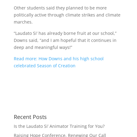
Other students said they planned to be more
politically active through climate strikes and climate
marches.
“Laudato Si’ has already borne fruit at our school,”
Downs said, “and I am hopeful that it continues in
deep and meaningful ways!”
Read more: How Downs and his high school
celebrated Season of Creation
Recent Posts
Is the Laudato Si’ Animator Training for You?
Raising Hope Conference, Renewing Our Call