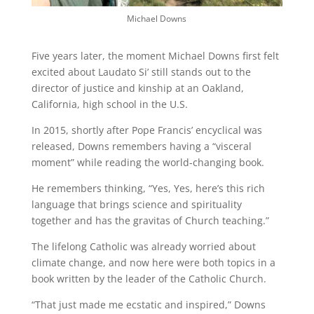
Michael Downs
Five years later, the moment Michael Downs first felt
excited about Laudato Si’ still stands out to the
director of justice and kinship at an Oakland,
California, high school in the U.S.
In 2015, shortly after Pope Francis’ encyclical was
released, Downs remembers having a “visceral
moment” while reading the world-changing book.
He remembers thinking, “Yes, Yes, here’s this rich
language that brings science and spirituality
together and has the gravitas of Church teaching.”
The lifelong Catholic was already worried about
climate change, and now here were both topics in a
book written by the leader of the Catholic Church.
“That just made me ecstatic and inspired,” Downs