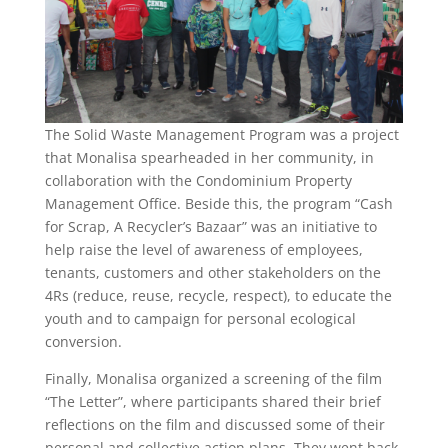
The Solid Waste Management Program was a project
that Monalisa spearheaded in her community, in
collaboration with the Condominium Property
Management Office. Beside this, the program “Cash
for Scrap, A Recycler’s Bazaar” was an initiative to
help raise the level of awareness of employees,
tenants, customers and other stakeholders on the
4Rs (reduce, reuse, recycle, respect), to educate the
youth and to campaign for personal ecological
conversion.
Finally, Monalisa organized a screening of the film
“The Letter”, where participants shared their brief
reflections on the film and discussed some of their
personal and collective action plans. They went back