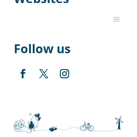
Follow us