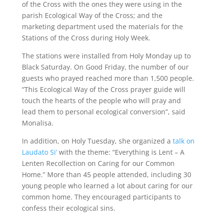
of the Cross with the ones they were using in the
parish Ecological Way of the Cross; and the
marketing department used the materials for the
Stations of the Cross during Holy Week.
The stations were installed from Holy Monday up to
Black Saturday. On Good Friday, the number of our
guests who prayed reached more than 1,500 people.
“This Ecological Way of the Cross prayer guide will
touch the hearts of the people who will pray and
lead them to personal ecological conversion”, said
Monalisa.
In addition, on Holy Tuesday, she organized a
talk on
Laudato Si’
with the theme: “Everything is Lent – A
Lenten Recollection on Caring for our Common
Home.” More than 45 people attended, including 30
young people who learned a lot about caring for our
common home. They encouraged participants to
confess their ecological sins.