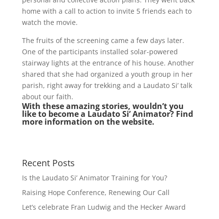
home with a call to action to invite 5 friends each to
watch the movie.
The fruits of the screening came a few days later.
One of the participants installed solar-powered
stairway lights at the entrance of his house. Another
shared that she had organized a youth group in her
parish, right away for trekking and a Laudato Si’ talk
about our faith.
With these amazing stories, wouldn’t you
like to become a Laudato Si’ Animator? Find
more information on the website.
Recent Posts
Is the Laudato Si’ Animator Training for You?
Raising Hope Conference, Renewing Our Call
Let’s celebrate Fran Ludwig and the Hecker Award