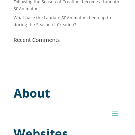
Following the Season of Creation, become a Laudato
Si’ Animator
What have the Laudato Si’ Animators been up to
during the Season of Creation?
Recent Comments
About
Websites