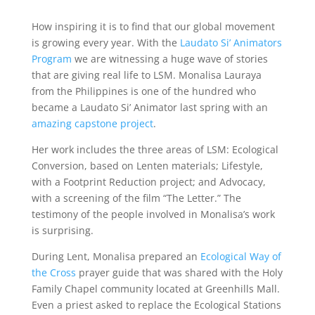
How inspiring it is to find that our global movement
is growing every year. With the
Laudato Si’ Animators
Program
we are witnessing a huge wave of stories
that are giving real life to LSM. Monalisa Lauraya
from the Philippines is one of the hundred who
became a Laudato Si’ Animator last spring with an
amazing capstone project
.
Her work includes the three areas of LSM: Ecological
Conversion, based on Lenten materials; Lifestyle,
with a Footprint Reduction project; and Advocacy,
with a screening of the film “The Letter.” The
testimony of the people involved in Monalisa’s work
is surprising.
During Lent, Monalisa prepared an
Ecological Way of
the Cross
prayer guide that was shared with the Holy
Family Chapel community located at Greenhills Mall.
Even a priest asked to replace the Ecological Stations