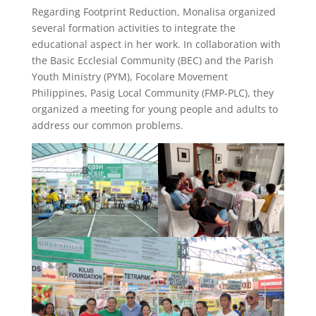
Regarding Footprint Reduction, Monalisa organized
several formation activities to integrate the
educational aspect in her work. In collaboration with
the Basic Ecclesial Community (BEC) and the Parish
Youth Ministry (PYM), Focolare Movement
Philippines, Pasig Local Community (FMP-PLC), they
organized a meeting for young people and adults to
address our common problems.