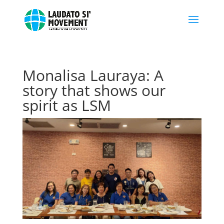
Monalisa Lauraya: A
story that shows our
spirit as LSM