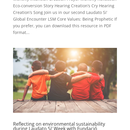
Eco-conversion Story Hearing Creation’s Cry Hearing
Creation’s Song Join us in our second Laudato Si’
Global Encounter LSM Core Values: Being Prophetic If
you prefer, you can download this resource in PDF
format...
Reflecting on environmental sustainability
during Laudato Si’ Week with Fundació