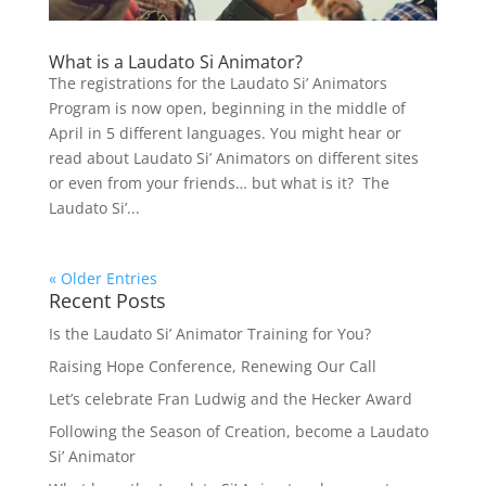
What is a Laudato Si Animator?
The registrations for the Laudato Si’ Animators
Program is now open, beginning in the middle of
April in 5 different languages. You might hear or
read about Laudato Si’ Animators on different sites
or even from your friends… but what is it? The
Laudato Si’...
« Older Entries
Recent Posts
Is the Laudato Si’ Animator Training for You?
Raising Hope Conference, Renewing Our Call
Let’s celebrate Fran Ludwig and the Hecker Award
Following the Season of Creation, become a Laudato
Si’ Animator