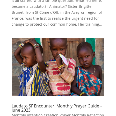
It all started with a simple question: What led her to
become a Laudato Si’ Animator? Sister Brigitte
Brunet, from St Côme d’Olt, in the Aveyron region of
France, was the first to realize the urgent need for
change to protect our common home. Her training...
Laudato Si’ Encounter: Monthly Prayer Guide –
June 2023
Monthly intention Creation Prayer Monthly Reflection