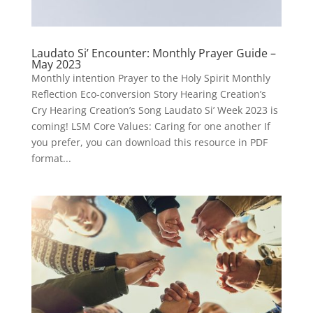
Laudato Si’ Encounter: Monthly Prayer Guide –
May 2023
Monthly intention Prayer to the Holy Spirit Monthly
Reflection Eco-conversion Story Hearing Creation’s
Cry Hearing Creation’s Song Laudato Si’ Week 2023 is
coming! LSM Core Values: Caring for one another If
you prefer, you can download this resource in PDF
format...