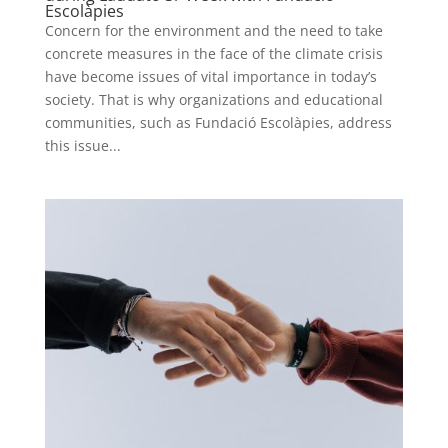
Escolàpies
Concern for the environment and the need to take
concrete measures in the face of the climate crisis
have become issues of vital importance in today’s
society. That is why organizations and educational
communities, such as Fundació Escolàpies, address
this issue...