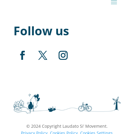
Follow us
© 2024 Copyright Laudato Si’ Movement.
Privacy Policy
.
Cookies Policy.
Cookies Settings