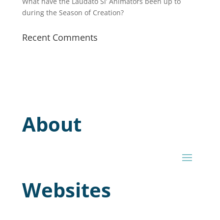
What have the Laudato Si’ Animators been up to
during the Season of Creation?
Recent Comments
About
Websites