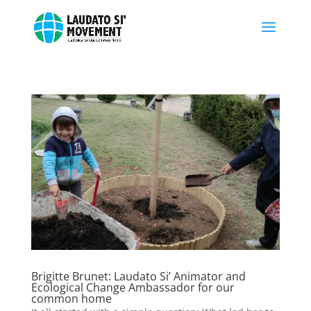
Brigitte Brunet: Laudato Si’ Animator and
Ecological Change Ambassador for our
common home