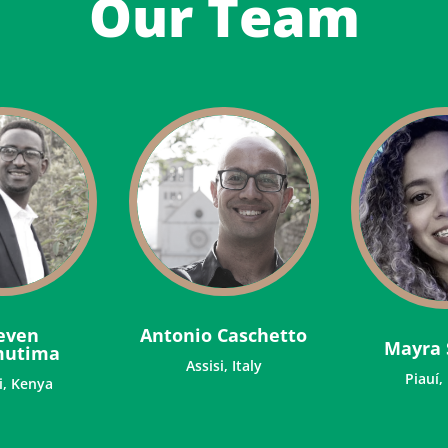
Our Team
even
Antonio Caschetto
Mayra 
mutima
Assisi, Italy
Piauí,
i, Kenya