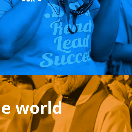
he world