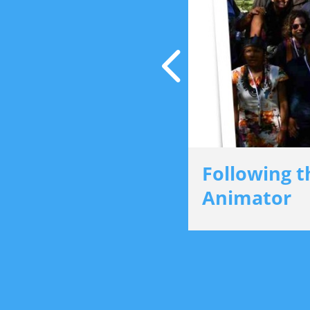
cker Award
Following t
Animator