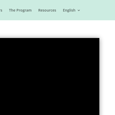
rs
The Program
Resources
English