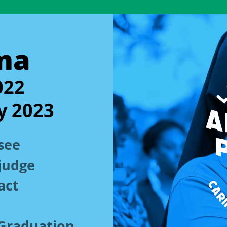
ma
022
y 2023
see
judge
act
n Graduation