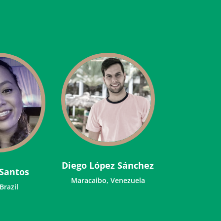
Diego López Sánchez
Santos
Maracaibo, Venezuela
 Brazil