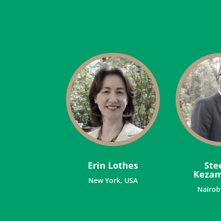
Erin Lothes
Ste
Keza
New York, USA
Nairob