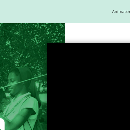
Animato
a