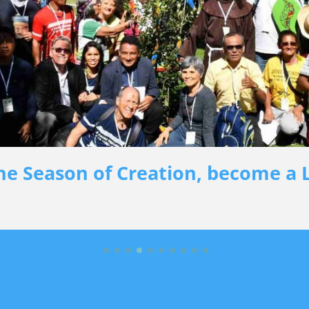
he Season of Creation, become a L