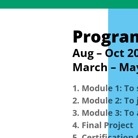
Progra
Aug – Oct 2
March – Ma
1. Module 1:
To 
2. Module 2:
To 
3. Module 3:
To 
4. Final Project
5. Certificatio