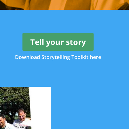
Tell your story
Download Storytelling Toolkit here