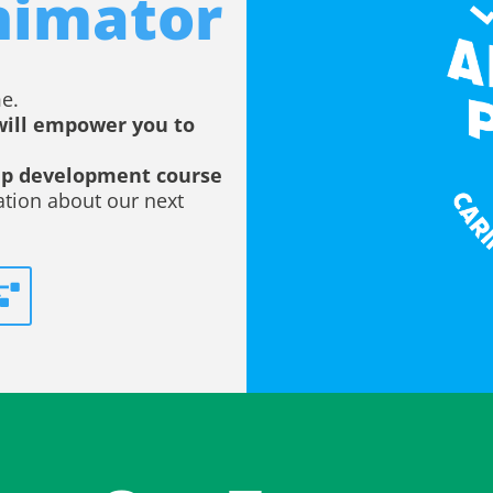
nimator
e.
will empower you to
hip development course
ation about our next