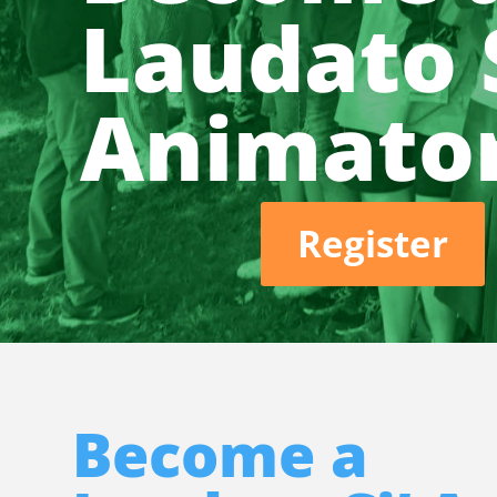
Laudato S
Animato
Register
Become a