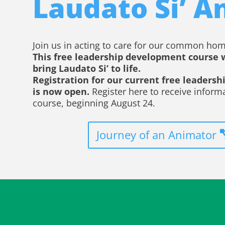
Laudato Si’ A
Join us in acting to care for our common hom
This free leadership development course 
bring Laudato Si’ to life.
Registration for our current free leaders
is now open.
Register here to receive inform
course, beginning August 24.
Journey of an Animator