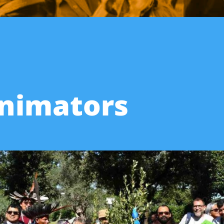
Animators