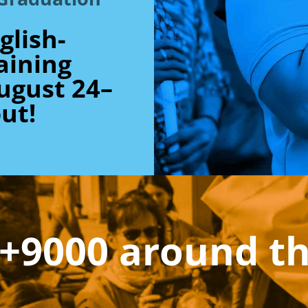
glish-
aining
ugust 24–
ut!
+9000 around t