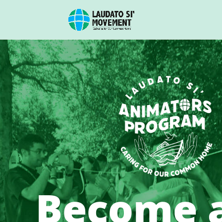
Become 