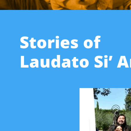
Stories of
Laudato Si’ 