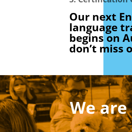
Our next En
language tr
begins on A
don’t miss o
We are 