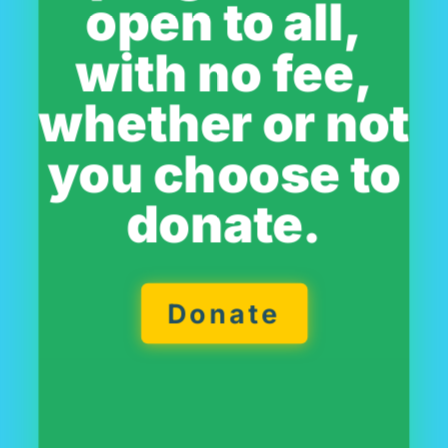
open to all,
with no fee,
whether or not
you choose to
donate.
Donate