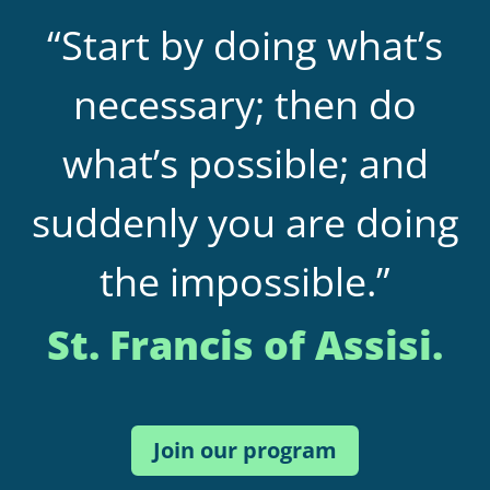
“Start by doing what’s
necessary; then do
what’s possible; and
suddenly you are doing
the impossible.”
St. Francis of Assisi.
Join our program