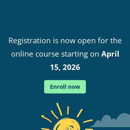
Registration is now open for the
online course starting on
April
15, 2026
Enroll now