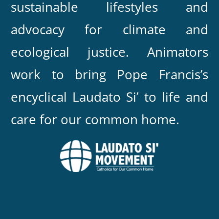
sustainable lifestyles and
advocacy for climate and
ecological justice. Animators
work to bring Pope Francis’s
encyclical Laudato Si’ to life and
care for our common home.