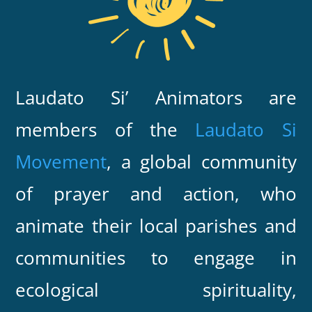
Laudato Si’ Animators are
members of the
Laudato Si
Movement
, a global community
of prayer and action, who
animate their local parishes and
communities to engage in
ecological spirituality,