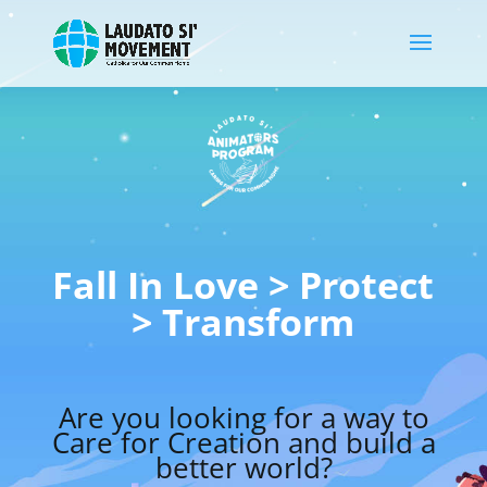
Fall In Love > Protect
> Transform
Are you looking for a way to
Care for Creation and build a
better world?