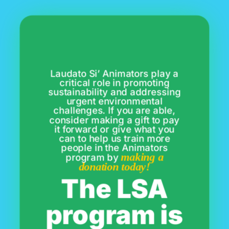
Laudato Si’ Animators play a
critical role in promoting
sustainability and addressing
urgent environmental
challenges. If you are able,
consider making a gift to pay
it forward or give what you
can to help us train more
people in the Animators
making a
program by
donation today!
The LSA
program is