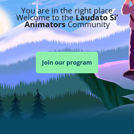
You are in the right place
Welcome to the
Laudato Si’
Animators
Community
Join our program