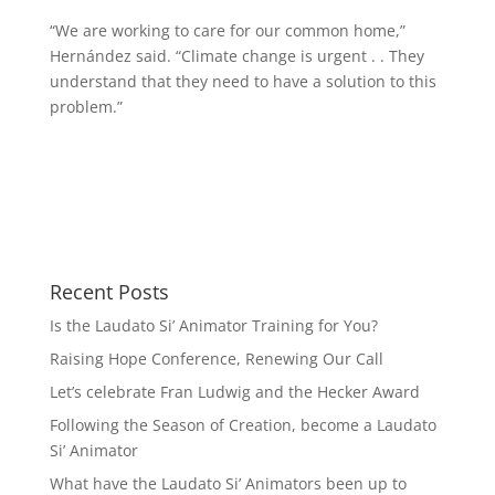
“We are working to care for our common home,”
Hernández said. “Climate change is urgent . . They
understand that they need to have a solution to this
problem.”
Recent Posts
Is the Laudato Si’ Animator Training for You?
Raising Hope Conference, Renewing Our Call
Let’s celebrate Fran Ludwig and the Hecker Award
Following the Season of Creation, become a Laudato
Si’ Animator
What have the Laudato Si’ Animators been up to