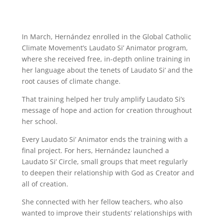
In March, Hernández enrolled in the Global Catholic
Climate Movement’s Laudato Si’ Animator program,
where she received free, in-depth online training in
her language about the tenets of Laudato Si’ and the
root causes of climate change.
That training helped her truly amplify Laudato Si’s
message of hope and action for creation throughout
her school.
Every Laudato Si’ Animator ends the training with a
final project. For hers, Hernández launched a
Laudato Si’ Circle, small groups that meet regularly
to deepen their relationship with God as Creator and
all of creation.
She connected with her fellow teachers, who also
wanted to improve their students’ relationships with