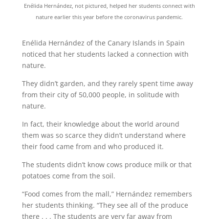
Enélida Hernández, not pictured, helped her students connect with
nature earlier this year before the coronavirus pandemic.
Enélida Hernández of the Canary Islands in Spain
noticed that her students lacked a connection with
nature.
They didn’t garden, and they rarely spent time away
from their city of 50,000 people, in solitude with
nature.
In fact, their knowledge about the world around
them was so scarce they didn’t understand where
their food came from and who produced it.
The students didn’t know cows produce milk or that
potatoes come from the soil.
“Food comes from the mall,” Hernández remembers
her students thinking. “They see all of the produce
there . . . The students are very far away from