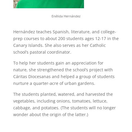
Enélida Hernández
Hernández teaches Spanish, literature, and college-
prep courses to about 200 students ages 12-17 in the
Canary Islands. She also serves as her Catholic
school’s pastoral coordinator.
To help her students gain an appreciation for
nature, she strengthened the school’s project with
Cáritas Diocesanas and helped a group of students
nurture a quarter-acre of urban gardens.
The students planted, watered, and harvested the
vegetables, including onions, tomatoes, lettuce,
cabbage, and potatoes. (The students will no longer
wonder about the origin of the latter.)