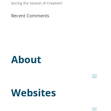
during the Season of Creation?
Recent Comments
About
Websites