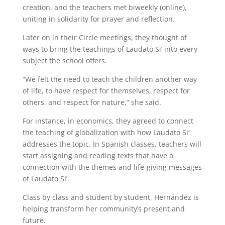
creation, and the teachers met biweekly (online),
uniting in solidarity for prayer and reflection.
Later on in their Circle meetings, they thought of
ways to bring the teachings of Laudato Si’ into every
subject the school offers.
“We felt the need to teach the children another way
of life, to have respect for themselves, respect for
others, and respect for nature,” she said.
For instance, in economics, they agreed to connect
the teaching of globalization with how Laudato Si’
addresses the topic. In Spanish classes, teachers will
start assigning and reading texts that have a
connection with the themes and life-giving messages
of Laudato Si’.
Class by class and student by student, Hernández is
helping transform her community’s present and
future.