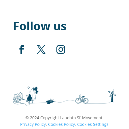
Follow us
© 2024 Copyright Laudato Si’ Movement.
Privacy Policy
.
Cookies Policy.
Cookies Settings