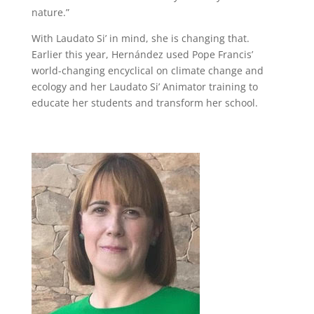
nature.”
With Laudato Si’ in mind, she is changing that.
Earlier this year, Hernández used Pope Francis’
world-changing encyclical on climate change and
ecology and her Laudato Si’ Animator training to
educate her students and transform her school.