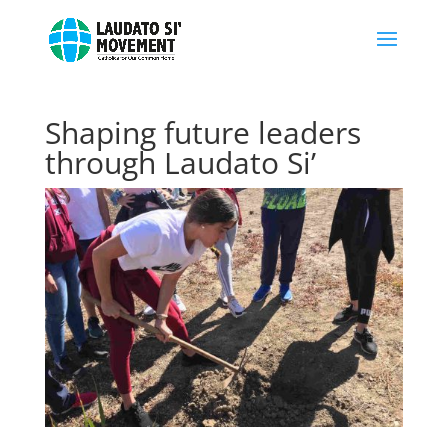
Shaping future leaders
through Laudato Si’