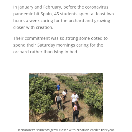
In January and February, before the coronavirus
pandemic hit Spain, 45 students spent at least two
hours a week caring for the orchard and growing
closer with creation.
Their commitment was so strong some opted to
spend their Saturday mornings caring for the
orchard rather than lying in bed.
Hernandez’s students grew closer with creation earlier this year.