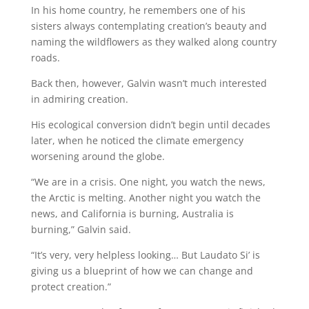
In his home country, he remembers one of his
sisters always contemplating creation’s beauty and
naming the wildflowers as they walked along country
roads.
Back then, however, Galvin wasn’t much interested
in admiring creation.
His ecological conversion didn’t begin until decades
later, when he noticed the climate emergency
worsening around the globe.
“We are in a crisis. One night, you watch the news,
the Arctic is melting. Another night you watch the
news, and California is burning, Australia is
burning,” Galvin said.
“It’s very, very helpless looking… But Laudato Si’ is
giving us a blueprint of how we can change and
protect creation.”