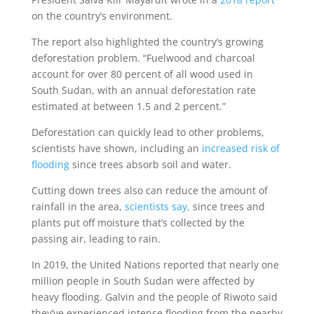
on the country’s environment.
The report also highlighted the country’s growing
deforestation problem. “Fuelwood and charcoal
account for over 80 percent of all wood used in
South Sudan, with an annual deforestation rate
estimated at between 1.5 and 2 percent.”
Deforestation can quickly lead to other problems,
scientists have shown, including an
increased risk of
flooding
since trees absorb soil and water.
Cutting down trees also can reduce the amount of
rainfall in the area,
scientists say,
since trees and
plants put off moisture that’s collected by the
passing air, leading to rain.
In 2019, the United Nations reported that nearly one
million people in South Sudan were affected by
heavy flooding. Galvin and the people of Riwoto said
they’ve experienced intense flooding from the nearby