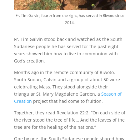
Fr. Tim Galvin, fourth from the right, has served in Riwoto since
2014.
Fr. Tim Galvin stood back and watched as the South
Sudanese people he has served for the past eight
years showed him how to live in communion with
God’s creation.
Months ago in the remote community of Riwoto,
South Sudan, Galvin and a group of about 50 were
celebrating Mass. They stood alongside their
triangular St. Mary Magdalene Garden, a
Season of
Creation
project that had come to fruition.
Together, they read Revelation 22:2: “On each side of
the river stood the tree of life… And the leaves of the
tree are for the healing of the nations.”
One by one, the South Sudanese people shared how