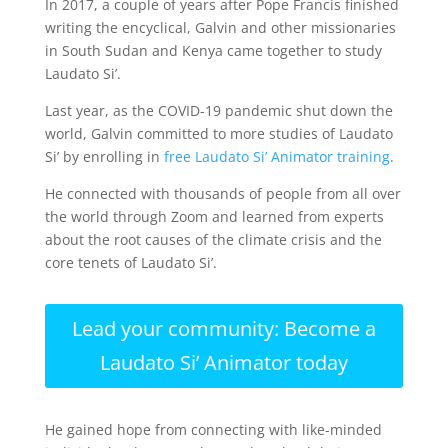
In 2017, a couple of years after Pope Francis finished
writing the encyclical, Galvin and other missionaries
in South Sudan and Kenya came together to study
Laudato Si’.
Last year, as the COVID-19 pandemic shut down the
world, Galvin committed to more studies of Laudato
Si’ by enrolling in
free Laudato Si’ Animator training
.
He connected with thousands of people from all over
the world through Zoom and learned from experts
about the root causes of the climate crisis and the
core tenets of Laudato Si’.
Lead your community: Become a
Laudato Si’ Animator today
He gained hope from connecting with like-minded