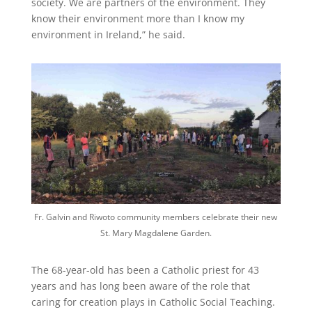
society. We are partners of the environment. They
know their environment more than I know my
environment in Ireland,” he said.
Fr. Galvin and Riwoto community members celebrate their new
St. Mary Magdalene Garden.
The 68-year-old has been a Catholic priest for 43
years and has long been aware of the role that
caring for creation plays in Catholic Social Teaching.