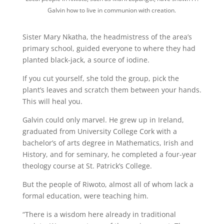
Galvin how to live in communion with creation.
Sister Mary Nkatha, the headmistress of the area’s
primary school, guided everyone to where they had
planted black-jack, a source of iodine.
If you cut yourself, she told the group, pick the
plant’s leaves and scratch them between your hands.
This will heal you.
Galvin could only marvel. He grew up in Ireland,
graduated from University College Cork with a
bachelor’s of arts degree in Mathematics, Irish and
History, and for seminary, he completed a four-year
theology course at St. Patrick’s College.
But the people of Riwoto, almost all of whom lack a
formal education, were teaching him.
“There is a wisdom here already in traditional