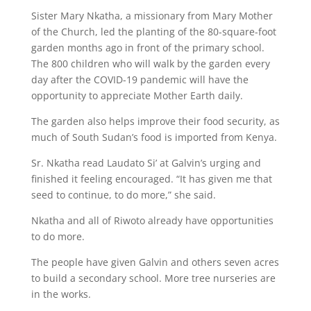
Sister Mary Nkatha, a missionary from Mary Mother
of the Church, led the planting of the 80-square-foot
garden months ago in front of the primary school.
The 800 children who will walk by the garden every
day after the COVID-19 pandemic will have the
opportunity to appreciate Mother Earth daily.
The garden also helps improve their food security, as
much of South Sudan’s food is imported from Kenya.
Sr. Nkatha read Laudato Si’ at Galvin’s urging and
finished it feeling encouraged. “It has given me that
seed to continue, to do more,” she said.
Nkatha and all of Riwoto already have opportunities
to do more.
The people have given Galvin and others seven acres
to build a secondary school. More tree nurseries are
in the works.