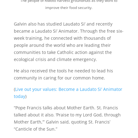
The people of Riwoto harvest groundnuts as they work to
improve their food security.
Galvin also has studied Laudato Si’ and recently
became a Laudato Si’ Animator. Through the free six-
week training, he connected with thousands of
people around the world who are leading their
communities to take Catholic action against the
ecological crisis and climate emergency.
He also received the tools he needed to lead his
community in caring for our common home.
(
Live out your values: Become a Laudato Si’ Animator
today
)
“Pope Francis talks about Mother Earth. St. Francis
talked about it also. ‘Praise to my Lord God, through
Mother Earth,’” Galvin said, quoting St. Francis’
“Canticle of the Sun.”