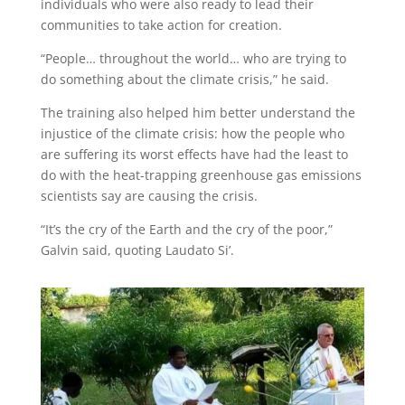
individuals who were also ready to lead their
communities to take action for creation.
“People… throughout the world… who are trying to
do something about the climate crisis,” he said.
The training also helped him better understand the
injustice of the climate crisis: how the people who
are suffering its worst effects have had the least to
do with the heat-trapping greenhouse gas emissions
scientists say are causing the crisis.
“It’s the cry of the Earth and the cry of the poor,”
Galvin said, quoting Laudato Si’.