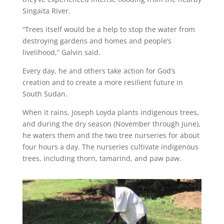
Singaita River.
“Trees itself would be a help to stop the water from
destroying gardens and homes and people’s
livelihood,” Galvin said.
Every day, he and others take action for God’s
creation and to create a more resilient future in
South Sudan.
When it rains, Joseph Loyda plants indigenous trees,
and during the dry season (November through June),
he waters them and the two tree nurseries for about
four hours a day. The nurseries cultivate indigenous
trees, including thorn, tamarind, and paw paw.