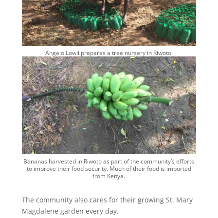
Angelo Lowii prepares a tree nursery in Riwoto.
Bananas harvested in Riwoto as part of the community’s efforts
to improve their food security. Much of their food is imported
from Kenya.
The community also cares for their growing St. Mary
Magdalene garden every day.