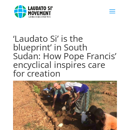
‘Laudato Si’ is the
blueprint’ in South
Sudan: How Pope Francis’
encyclical inspires care
for creation