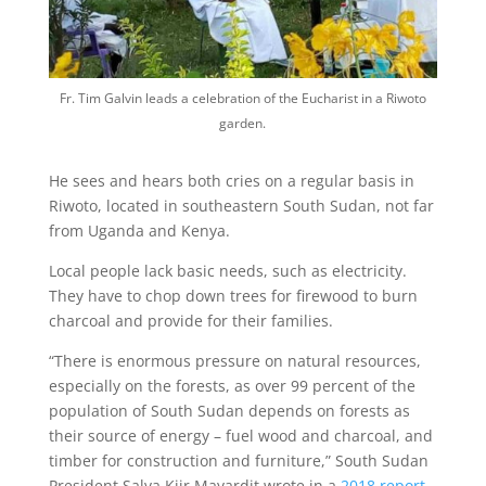
Fr. Tim Galvin leads a celebration of the Eucharist in a Riwoto
garden.
He sees and hears both cries on a regular basis in
Riwoto, located in southeastern South Sudan, not far
from Uganda and Kenya.
Local people lack basic needs, such as electricity.
They have to chop down trees for firewood to burn
charcoal and provide for their families.
“There is enormous pressure on natural resources,
especially on the forests, as over 99 percent of the
population of South Sudan depends on forests as
their source of energy – fuel wood and charcoal, and
timber for construction and furniture,” South Sudan
President Salva Kiir Mayardit wrote in a
2018 report