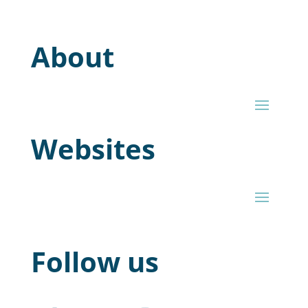
About
Websites
Follow us