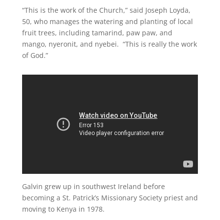
“This is the work of the Church,” said Joseph Loyda,
50, who manages the watering and planting of local
fruit trees, including tamarind, paw paw, and
mango, nyeronit, and nyebei. “This is really the work
of God.”
Galvin grew up in southwest Ireland before
becoming a St. Patrick’s Missionary Society priest and
moving to Kenya in 1978.