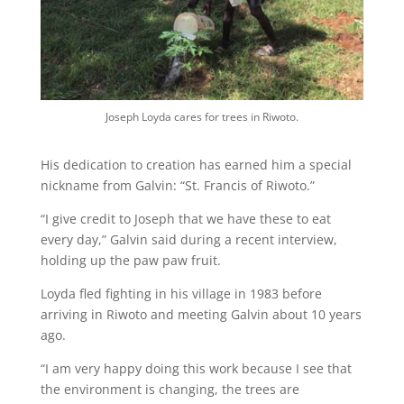
Joseph Loyda cares for trees in Riwoto.
His dedication to creation has earned him a special
nickname from Galvin: “St. Francis of Riwoto.”
“I give credit to Joseph that we have these to eat
every day,” Galvin said during a recent interview,
holding up the paw paw fruit.
Loyda fled fighting in his village in 1983 before
arriving in Riwoto and meeting Galvin about 10 years
ago.
“I am very happy doing this work because I see that
the environment is changing, the trees are