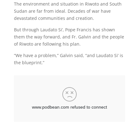
The environment and situation in Riwoto and South
Sudan are far from ideal. Decades of war have
devastated communities and creation.
But through Laudato Si’, Pope Francis has shown
them the way forward, and Fr. Galvin and the people
of Riwoto are following his plan.
“We have a problem,” Galvin said, “and Laudato Si’ is
the blueprint.”