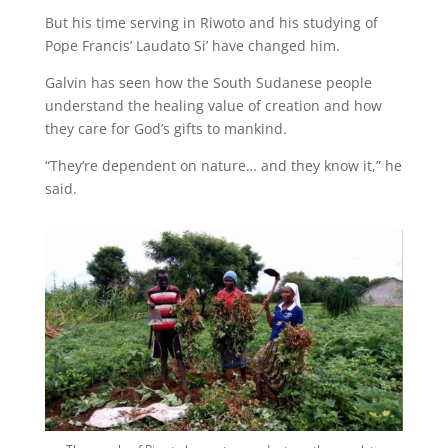
But his time serving in Riwoto and his studying of
Pope Francis’ Laudato Si’ have changed him.
Galvin has seen how the South Sudanese people
understand the healing value of creation and how
they care for God’s gifts to mankind.
“They’re dependent on nature… and they know it,” he
said.