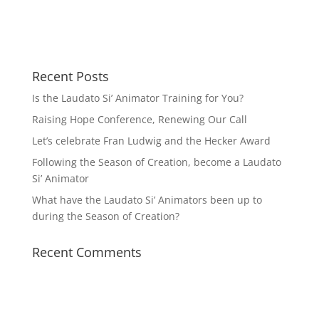
Recent Posts
Is the Laudato Si’ Animator Training for You?
Raising Hope Conference, Renewing Our Call
Let’s celebrate Fran Ludwig and the Hecker Award
Following the Season of Creation, become a Laudato
Si’ Animator
What have the Laudato Si’ Animators been up to
during the Season of Creation?
Recent Comments