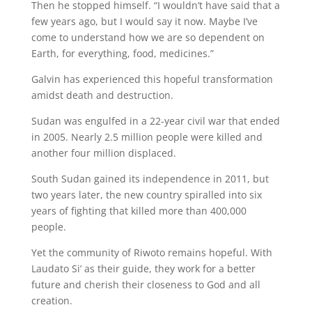
Then he stopped himself. “I wouldn’t have said that a
few years ago, but I would say it now. Maybe I’ve
come to understand how we are so dependent on
Earth, for everything, food, medicines.”
Galvin has experienced this hopeful transformation
amidst death and destruction.
Sudan was engulfed in a 22-year civil war that ended
in 2005. Nearly 2.5 million people were killed and
another four million displaced.
South Sudan gained its independence in 2011, but
two years later, the new country spiralled into six
years of fighting that killed more than 400,000
people.
Yet the community of Riwoto remains hopeful. With
Laudato Si’ as their guide, they work for a better
future and cherish their closeness to God and all
creation.