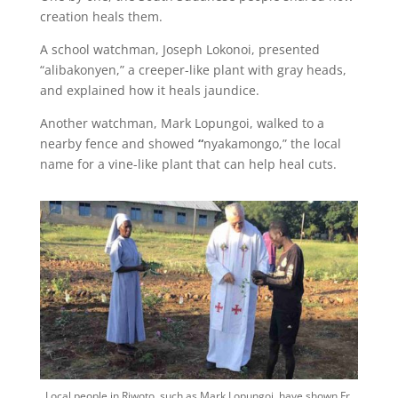
creation heals them.
A school watchman, Joseph Lokonoi, presented
“alibakonyen,” a creeper-like plant with gray heads,
and explained how it heals jaundice.
Another watchman, Mark Lopungoi, walked to a
nearby fence and showed
“
nyakamongo,” the local
name for a vine-like plant that can help heal cuts.
Local people in Riwoto, such as Mark Lopungoi, have shown Fr.