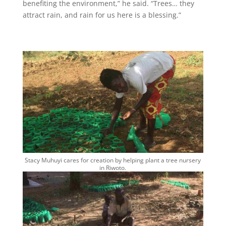
benefiting the environment,” he said. “Trees… they
attract rain, and rain for us here is a blessing.”
Stacy Muhuyi cares for creation by helping plant a tree nursery
in Riwoto.